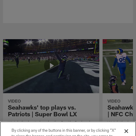
VIDEO
VIDEO
Seahawks' top plays vs.
Seahawks'
Patriots | Super Bowl LX
| NFC Ch
Watch the best plays by the Seattle Seahawks
Watch the best
in their Super Bowl LX win over the New
against the Lo
By clicking any of the buttons in this banner, or by clicking "X"
England Patriots.
Championship 