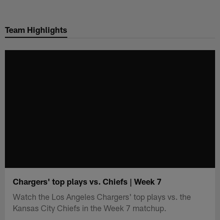
Skip
to
Team Highlights
main
content
Chargers' top plays vs. Chiefs | Week 7
Watch the Los Angeles Chargers' top plays vs. the
Kansas City Chiefs in the Week 7 matchup.