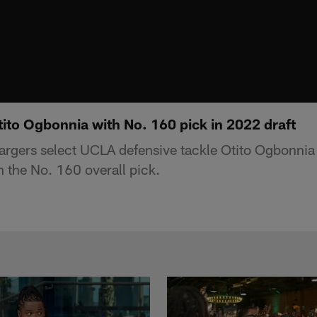
ito Ogbonnia with No. 160 pick in 2022 draft
rgers select UCLA defensive tackle Otito Ogbonnia 
 the No. 160 overall pick.