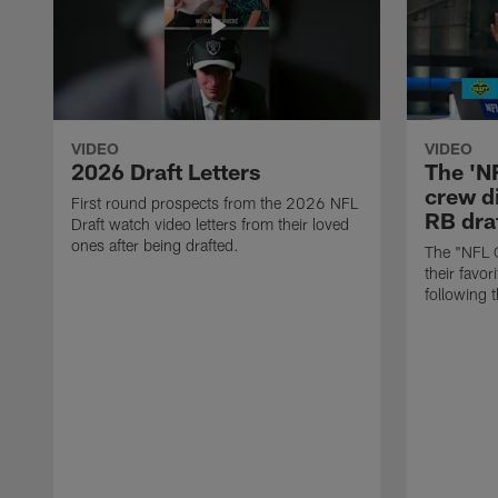
VIDEO
VIDEO
2026 Draft Letters
The 'N
crew di
First round prospects from the 2026 NFL
RB draf
Draft watch video letters from their loved
ones after being drafted.
The "NFL 
their favor
following 