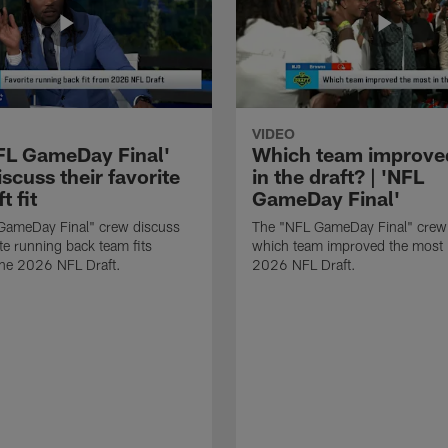
VIDEO
FL GameDay Final'
Which team improve
scuss their favorite
in the draft? | 'NFL
t fit
GameDay Final'
GameDay Final" crew discuss
The "NFL GameDay Final" crew
ite running back team fits
which team improved the most 
the 2026 NFL Draft.
2026 NFL Draft.