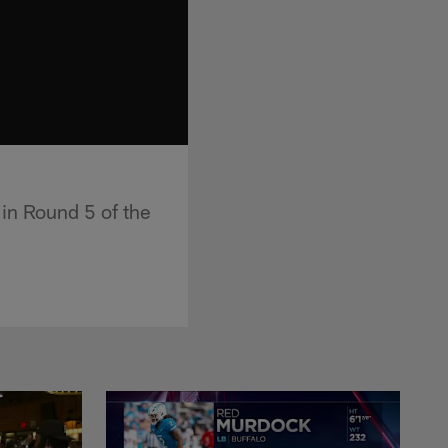
in Round 5 of the