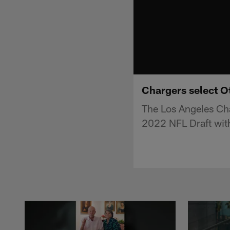
Chargers select Ot
The Los Angeles Cha
2022 NFL Draft with