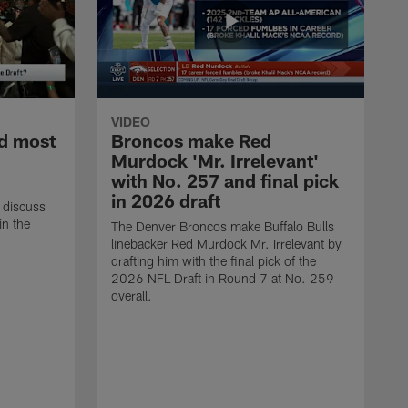
VIDEO
d most
Broncos make Red
Murdock 'Mr. Irrelevant'
with No. 257 and final pick
in 2026 draft
 discuss
in the
The Denver Broncos make Buffalo Bulls
linebacker Red Murdock Mr. Irrelevant by
drafting him with the final pick of the
2026 NFL Draft in Round 7 at No. 259
overall.