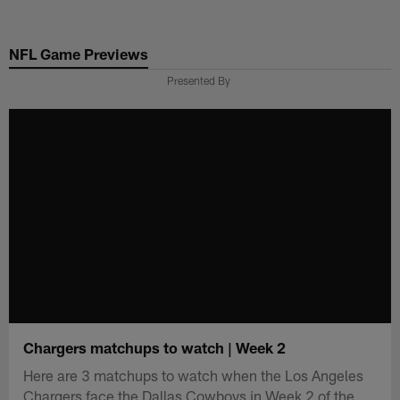
Skip
to
NFL Game Previews
main
content
Presented By
Chargers matchups to watch | Week 2
Here are 3 matchups to watch when the Los Angeles
Chargers face the Dallas Cowboys in Week 2 of the