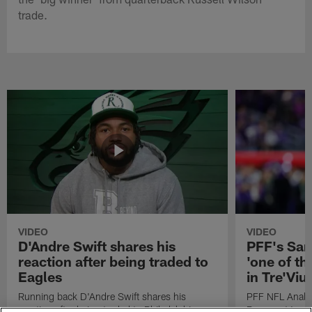
trade.
VIDEO
VIDEO
D'Andre Swift shares his
PFF's Sa
reaction after being traded to
'one of the
Eagles
in Tre'Vi
Running back D'Andre Swift shares his
PFF NFL Analy
reaction after being traded to Philadelphia
Rams got 'one of