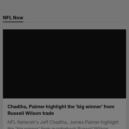
Skip
to
NFL Now
main
content
Chadiha, Palmer highlight the 'big winner' from
Russell Wilson trade
NFL Network's Jeff Chadiha, James Palmer highlight
the 'big winner' from quarterback Russell Wilson