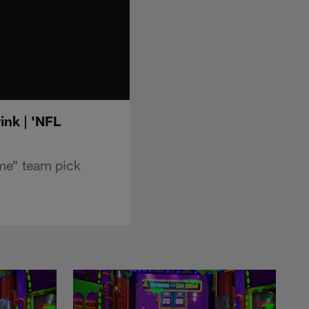
ink | 'NFL
me" team pick