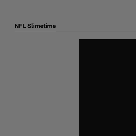
Skip
to
main
NFL Slimetime
content