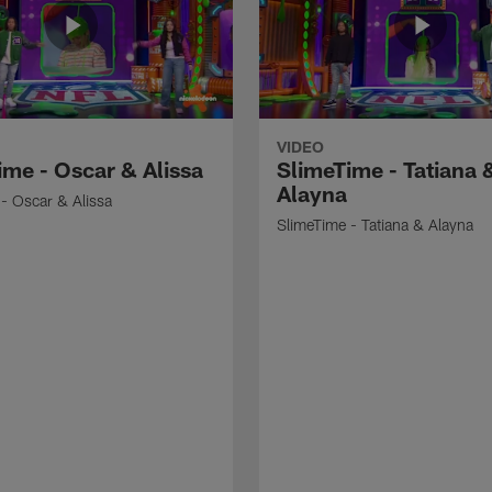
VIDEO
ime - Oscar & Alissa
SlimeTime - Tatiana 
Alayna
- Oscar & Alissa
SlimeTime - Tatiana & Alayna