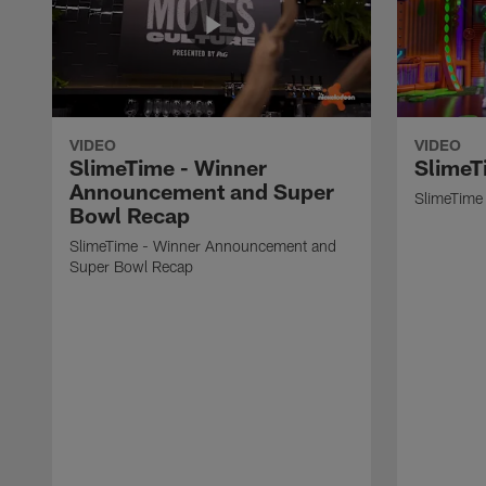
VIDEO
VIDEO
SlimeTime - Winner
SlimeT
Announcement and Super
SlimeTime 
Bowl Recap
SlimeTime - Winner Announcement and
Super Bowl Recap