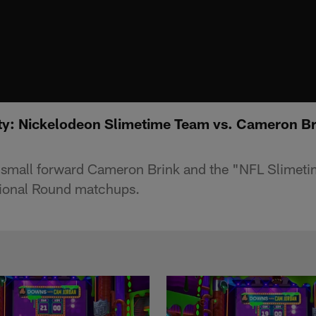
rty: Nickelodeon Slimetime Team vs. Cameron Br
 small forward Cameron Brink and the "NFL Slimeti
sional Round matchups.