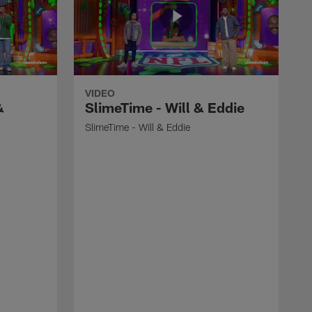
VIDEO
&
SlimeTime - Will & Eddie
SlimeTime - Will & Eddie