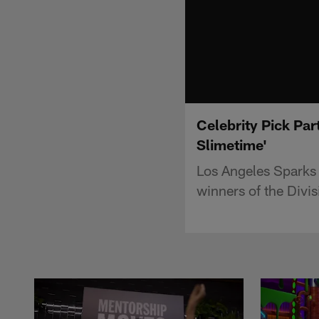
Celebrity Pick Pa
Slimetime'
Los Angeles Sparks
winners of the Divi