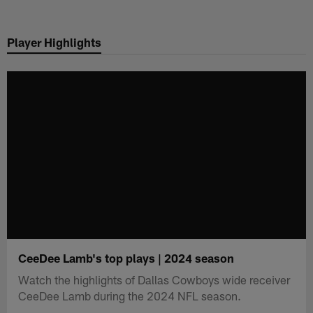
Skip
to
Player Highlights
main
content
CeeDee Lamb's top plays | 2024 season
Watch the highlights of Dallas Cowboys wide receiver
CeeDee Lamb during the 2024 NFL season.