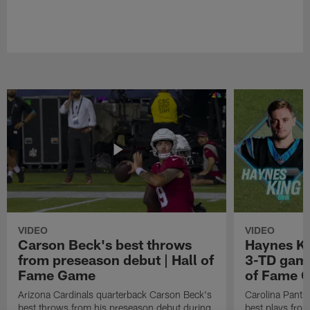
VIDEO
VIDEO
Carson Beck's best throws
Haynes Ki
from preseason debut | Hall of
3-TD game
Fame Game
of Fame 
Arizona Cardinals quarterback Carson Beck's
Carolina Panth
best throws from his preseason debut during
best plays fro