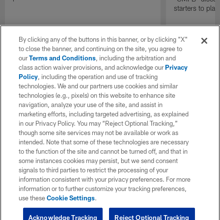
starters to pla
By clicking any of the buttons in this banner, or by clicking "X"
to close the banner, and continuing on the site, you agree to
our
Terms and Conditions
, including the arbitration and
class action waiver provisions, and acknowledge our
Privacy
Policy
, including the operation and use of tracking
technologies. We and our partners use cookies and similar
technologies (e.g., pixels) on this website to enhance site
navigation, analyze your use of the site, and assist in
marketing efforts, including targeted advertising, as explained
in our Privacy Policy. You may “Reject Optional Tracking,”
though some site services may not be available or work as
intended. Note that some of these technologies are necessary
to the function of the site and cannot be turned off, and that in
some instances cookies may persist, but we send consent
signals to third parties to restrict the processing of your
information consistent with your privacy preferences. For more
information or to further customize your tracking preferences,
use these
Cookie Settings
.
Acknowledge Tracking
Reject Optional Tracking