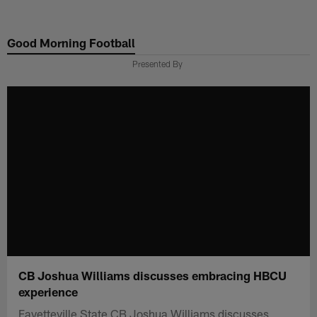
Skip
to
Good Morning Football
main
content
Presented By
CB Joshua Williams discusses embracing HBCU
experience
Fayetteville State CB Joshua Williams discusses