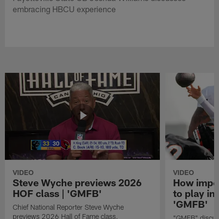
embracing HBCU experience
VIDEO
VIDEO
Steve Wyche previews 2026
How import
HOF class | 'GMFB'
to play in
'GMFB'
Chief National Reporter Steve Wyche
previews 2026 Hall of Fame class.
"GMFB" discuss