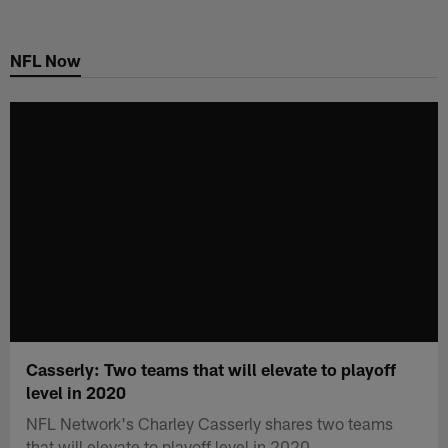
Skip
to
NFL Now
main
content
Casserly: Two teams that will elevate to playoff
level in 2020
NFL Network's Charley Casserly shares two teams
that will elevate to playoff level in 2020.