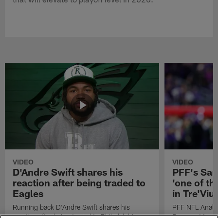
VIDEO
VIDEO
D'Andre Swift shares his
PFF's Sa
reaction after being traded to
'one of the
Eagles
in Tre'Vi
Running back D'Andre Swift shares his
PFF NFL Analy
reaction after being traded to Philadelphia
Rams got 'one of