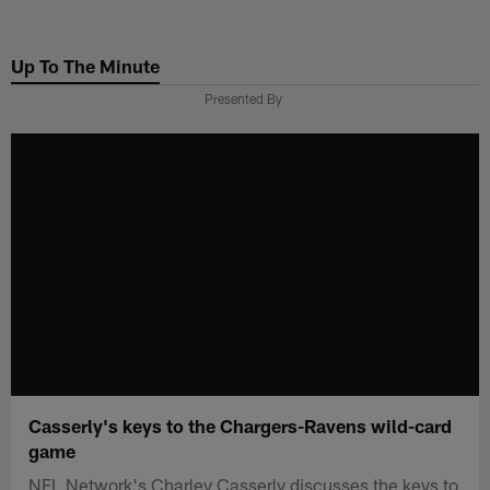
Skip
to
Up To The Minute
main
content
Presented By
Casserly's keys to the Chargers-Ravens wild-card
game
NFL Network's Charley Casserly discusses the keys to