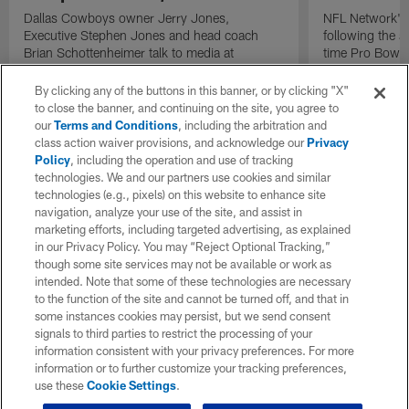
Dallas Cowboys owner Jerry Jones,
NFL Network's 
Executive Stephen Jones and head coach
following the 
Brian Schottenheimer talk to media at
time Pro Bowl 
Cowboys training camp in Oxnard, California
running back C
diagnosed wit
By clicking any of the buttons in this banner, or by clicking "X"
Lou Gehrig's di
to close the banner, and continuing on the site, you agree to
our
Terms and Conditions
, including the arbitration and
class action waiver provisions, and acknowledge our
Privacy
Policy
, including the operation and use of tracking
technologies. We and our partners use cookies and similar
technologies (e.g., pixels) on this website to enhance site
navigation, analyze your use of the site, and assist in
marketing efforts, including targeted advertising, as explained
in our Privacy Policy. You may “Reject Optional Tracking,”
though some site services may not be available or work as
intended. Note that some of these technologies are necessary
to the function of the site and cannot be turned off, and that in
some instances cookies may persist, but we send consent
signals to third parties to restrict the processing of your
information consistent with your privacy preferences. For more
information or to further customize your tracking preferences,
use these
Cookie Settings
.