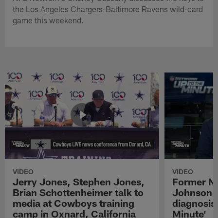
the Los Angeles Chargers-Baltimore Ravens wild-card
game this weekend.
VIDEO
VIDEO
Jerry Jones, Stephen Jones,
Former NF
Brian Schottenheimer talk to
Johnson r
media at Cowboys training
diagnosis 
camp in Oxnard, California
Minute'