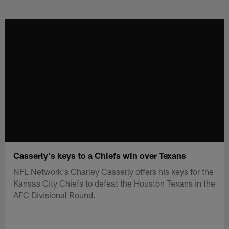
Skip
to
main
content
Casserly's keys to a Chiefs win over Texans
NFL Network's Charley Casserly offers his keys for the
Kansas City Chiefs to defeat the Houston Texans in the
AFC Divisional Round.