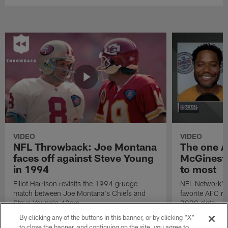
VIDEO
VIDEO
NFL Throwback: Joe Montana
The one A
faces off against Steve Young
McGinest 
in 1994
to most
Elliot Harrison revisits the 1994 grudge
NFL Network's 
match between Joe Montana's Chiefs and
favorite AFC r
Steve Young's 49ers.
2020 slate.
By clicking any of the buttons in this banner, or by clicking "X"
to close the banner, and continuing on the site, you agree to