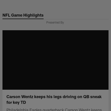
Skip
to
NFL Game Highlights
main
content
Presented By
Carson Wentz keeps his legs driving on QB sneak
for key TD
Philadelphia Eagles quarterback Carson Wentz keeps