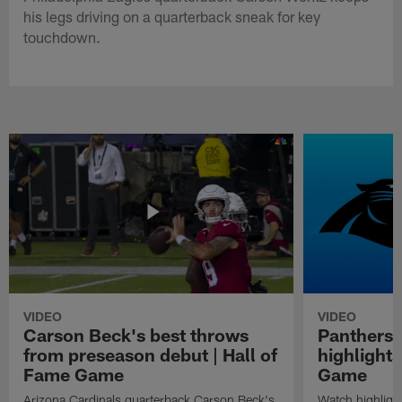
his legs driving on a quarterback sneak for key
touchdown.
VIDEO
VIDEO
Carson Beck's best throws
Panthers 
from preseason debut | Hall of
highlights
Fame Game
Game
Arizona Cardinals quarterback Carson Beck's
Watch highligh