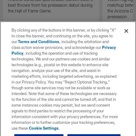
best throws from his preseason debut during
matchup betwee
the Hall of Fame Game.
the Arizona Ca
preseason
By clicking any of the buttons in this banner, or by clicking "X"
to close the banner, and continuing on the site, you agree to
our
Terms and Conditions
, including the arbitration and
class action waiver provisions, and acknowledge our
Privacy
Policy
, including the operation and use of tracking
technologies. We and our partners use cookies and similar
technologies (e.g., pixels) on this website to enhance site
navigation, analyze your use of the site, and assist in
marketing efforts, including targeted advertising, as explained
in our Privacy Policy. You may “Reject Optional Tracking,”
though some site services may not be available or work as
intended. Note that some of these technologies are necessary
to the function of the site and cannot be turned off, and that in
some instances cookies may persist, but we send consent
signals to third parties to restrict the processing of your
information consistent with your privacy preferences. For more
information or to further customize your tracking preferences,
use these
Cookie Settings
.