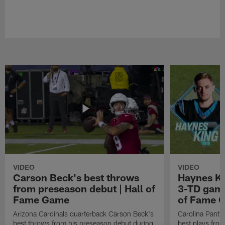
VIDEO
VIDEO
Carson Beck's best throws
Haynes Ki
from preseason debut | Hall of
3-TD game
Fame Game
of Fame 
Arizona Cardinals quarterback Carson Beck's
Carolina Panth
best throws from his preseason debut during
best plays fro