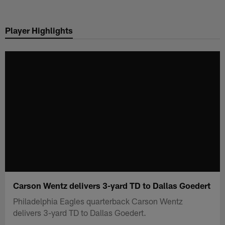
Skip
to
Player Highlights
main
content
Carson Wentz delivers 3-yard TD to Dallas Goedert
Philadelphia Eagles quarterback Carson Wentz
delivers 3-yard TD to Dallas Goedert.