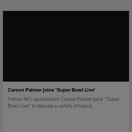
Skip
to
main
content
Carson Palmer joins 'Super Bowl Live'
Former NFL quarterback Carson Palmer joins "Super
Bowl Live" to discuss a variety of topics.