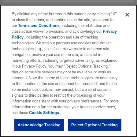
By clicking any of the buttons in this banner, or by clicking "X"
to close the banner, and continuing on the site, you agree to
our
Terms and Conditions
, including the arbitration and
class action waiver provisions, and acknowledge our
Privacy
Policy
, including the operation and use of tracking
technologies. We and our partners use cookies and similar
technologies (e.g., pixels) on this website to enhance site
navigation, analyze your use of the site, and assist in
marketing efforts, including targeted advertising, as explained
in our Privacy Policy. You may “Reject Optional Tracking,”
though some site services may not be available or work as
intended. Note that some of these technologies are necessary
to the function of the site and cannot be turned off, and that in
some instances cookies may persist, but we send consent
signals to third parties to restrict the processing of your
information consistent with your privacy preferences. For more
information or to further customize your tracking preferences,
use these
Cookie Settings
.
Acknowledge Tracking
Reject Optional Tracking