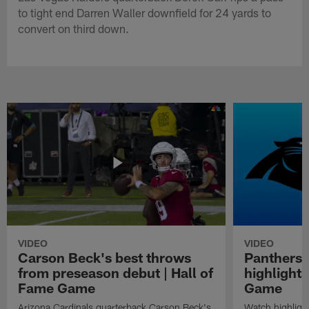
to tight end Darren Waller downfield for 24 yards to
convert on third down.
VIDEO
VIDEO
Carson Beck's best throws
Panthers 
from preseason debut | Hall of
highlights
Fame Game
Game
Arizona Cardinals quarterback Carson Beck's
Watch highligh