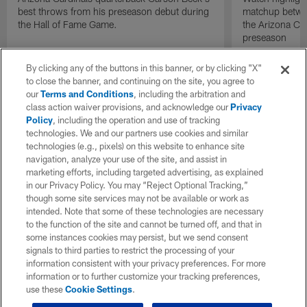
best throws from his preseason debut during
matchup betwee
the Hall of Fame Game.
the Arizona Ca
preseason
By clicking any of the buttons in this banner, or by clicking "X"
to close the banner, and continuing on the site, you agree to
our
Terms and Conditions
, including the arbitration and
class action waiver provisions, and acknowledge our
Privacy
Policy
, including the operation and use of tracking
technologies. We and our partners use cookies and similar
technologies (e.g., pixels) on this website to enhance site
navigation, analyze your use of the site, and assist in
marketing efforts, including targeted advertising, as explained
in our Privacy Policy. You may “Reject Optional Tracking,”
though some site services may not be available or work as
intended. Note that some of these technologies are necessary
to the function of the site and cannot be turned off, and that in
some instances cookies may persist, but we send consent
signals to third parties to restrict the processing of your
information consistent with your privacy preferences. For more
information or to further customize your tracking preferences,
use these
Cookie Settings
.