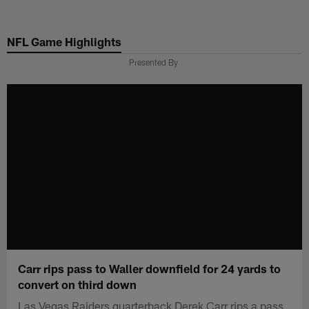
Skip
to
NFL Game Highlights
main
content
Presented By
Carr rips pass to Waller downfield for 24 yards to
convert on third down
Las Vegas Raiders quarterback Derek Carr rips a pass