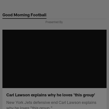
Skip
to
Good Morning Football
main
content
Presented By
Carl Lawson explains why he loves 'this group'
New York Jets defensive end Carl Lawson explains
why he loves "this group."