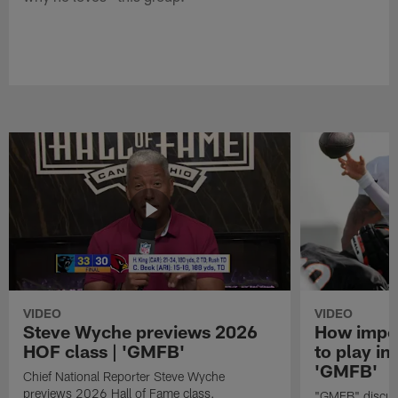
VIDEO
VIDEO
Steve Wyche previews 2026
How import
HOF class | 'GMFB'
to play in
'GMFB'
Chief National Reporter Steve Wyche
previews 2026 Hall of Fame class.
"GMFB" discuss