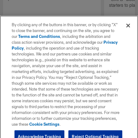
starters to pla
By clicking any of the buttons in this banner, or by clicking "X"
to close the banner, and continuing on the site, you agree to
our
Terms and Conditions
, including the arbitration and
class action waiver provisions, and acknowledge our
Privacy
Policy
, including the operation and use of tracking
technologies. We and our partners use cookies and similar
technologies (e.g., pixels) on this website to enhance site
navigation, analyze your use of the site, and assist in
marketing efforts, including targeted advertising, as explained
in our Privacy Policy. You may “Reject Optional Tracking,”
though some site services may not be available or work as
intended. Note that some of these technologies are necessary
to the function of the site and cannot be turned off, and that in
some instances cookies may persist, but we send consent
signals to third parties to restrict the processing of your
information consistent with your privacy preferences. For more
information or to further customize your tracking preferences,
use these
Cookie Settings
.
Acknowledge Tracking
Reject Optional Tracking