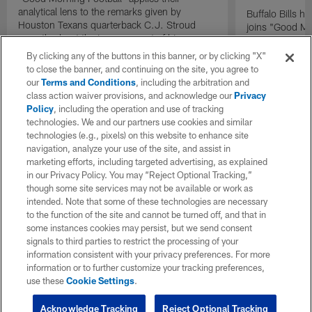
analytical lens to the remarks given by
Buffalo Bills 
Houston Texans quarterback C.J. Stroud
joins "Good Mo
recently about the improvement of his
exclusive inter
mindset.
By clicking any of the buttons in this banner, or by clicking "X"
to close the banner, and continuing on the site, you agree to
our
Terms and Conditions
, including the arbitration and
class action waiver provisions, and acknowledge our
Privacy
Policy
, including the operation and use of tracking
technologies. We and our partners use cookies and similar
technologies (e.g., pixels) on this website to enhance site
navigation, analyze your use of the site, and assist in
marketing efforts, including targeted advertising, as explained
in our Privacy Policy. You may “Reject Optional Tracking,”
though some site services may not be available or work as
intended. Note that some of these technologies are necessary
to the function of the site and cannot be turned off, and that in
some instances cookies may persist, but we send consent
signals to third parties to restrict the processing of your
information consistent with your privacy preferences. For more
information or to further customize your tracking preferences,
use these
Cookie Settings
.
Acknowledge Tracking
Reject Optional Tracking