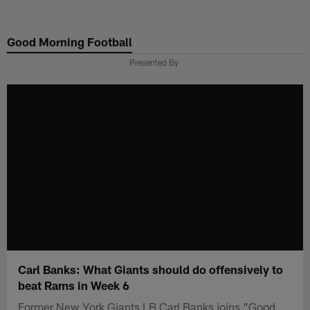
Skip
to
Good Morning Football
main
content
Presented By
Carl Banks: What Giants should do offensively to
beat Rams in Week 6
Former New York Giants LB Carl Banks joins "Good