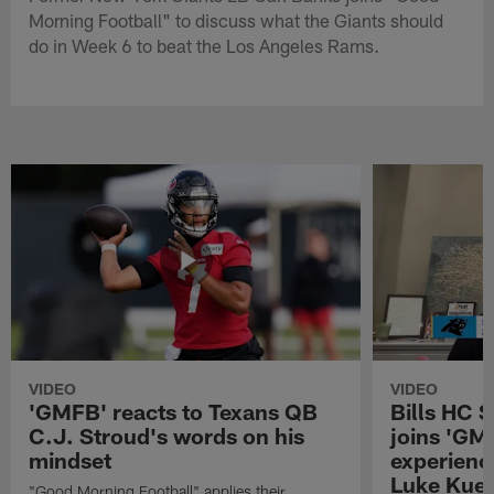
Morning Football" to discuss what the Giants should
do in Week 6 to beat the Los Angeles Rams.
VIDEO
VIDEO
'GMFB' reacts to Texans QB
Bills HC 
C.J. Stroud's words on his
joins 'GM
mindset
experienc
Luke Kuec
"Good Morning Football" applies their