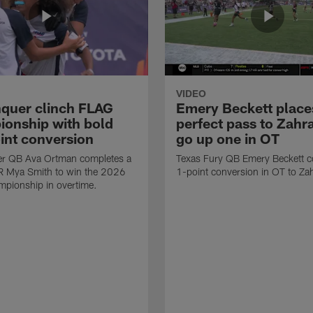
VIDEO
quer clinch FLAG
Emery Beckett place
onship with bold
perfect pass to Zahra
int conversion
go up one in OT
r QB Ava Ortman completes a
Texas Fury QB Emery Beckett c
R Mya Smith to win the 2026
1-point conversion in OT to Zah
pionship in overtime.