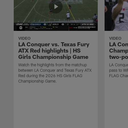
VIDEO
VIDEO
LA Conquer vs. Texas Fury
LA Con
ATX Red highlights | HS
Champi
Girls Championship Game
two-po
Watch the highlights from the matchup
LA Conque
between LA Conquer and Texas Fury ATX
pass to W
Red during the 2026 HS Girls FLAG
FLAG Cham
Championship Game.