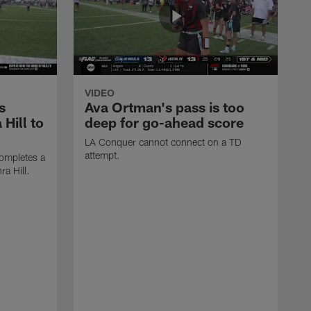
VIDEO
s
Ava Ortman's pass is too
 Hill to
deep for go-ahead score
LA Conquer cannot connect on a TD
attempt.
ompletes a
ra Hill.