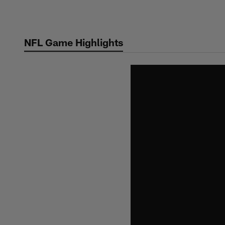
Skip
to
main
NFL Game Highlights
content