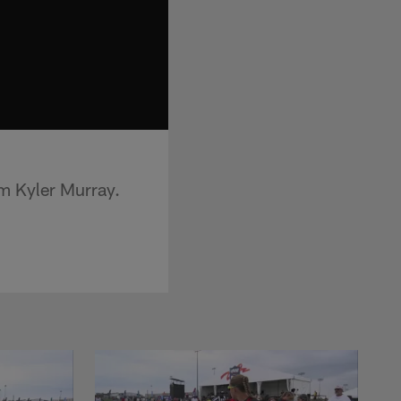
om Kyler Murray.