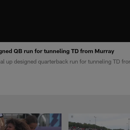
igned QB run for tunneling TD from Murray
ial up designed quarterback run for tunneling TD fr