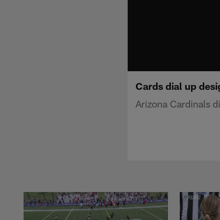
Cards dial up des
Arizona Cardinals d