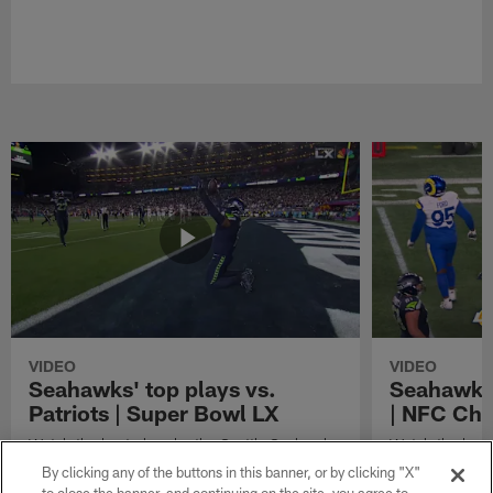
VIDEO
VIDEO
Seahawks' top plays vs.
Seahawks'
Patriots | Super Bowl LX
| NFC Ch
Watch the best plays by the Seattle Seahawks
Watch the best
in their Super Bowl LX win over the New
against the Lo
By clicking any of the buttons in this banner, or by clicking "X"
England Patriots.
Championship 