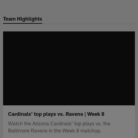
Skip
to
Team Highlights
main
content
Cardinals' top plays vs. Ravens | Week 8
Watch the Arizona Cardinals' top plays vs. the
Baltimore Ravens in the Week 8 matchup.