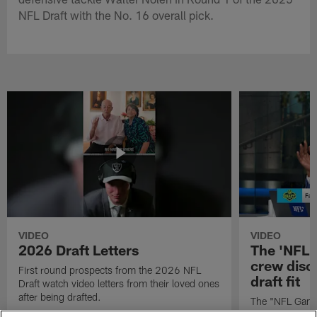
NFL Draft with the No. 16 overall pick.
VIDEO
VIDEO
2026 Draft Letters
The 'NFL 
crew discu
First round prospects from the 2026 NFL
draft fit
Draft watch video letters from their loved ones
after being drafted.
The "NFL GameD
favorite runnin