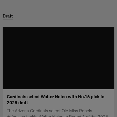
Skip
to
Draft
main
content
Cardinals select Walter Nolen with No.16 pick in
2025 draft
The Arizona Cardinals select Ole Miss Rebels
defensive tackle Walter Nolen in Round 1 of the 2025