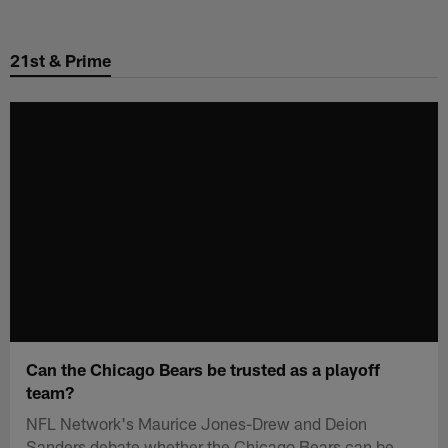
Skip
to
21st & Prime
main
content
Can the Chicago Bears be trusted as a playoff
team?
NFL Network's Maurice Jones-Drew and Deion
Sanders debate whether the Chicago Bears can be