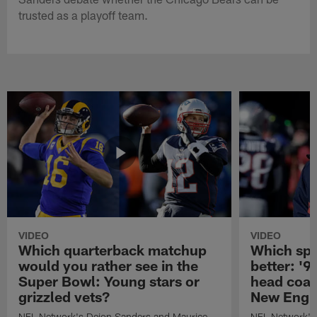
trusted as a playoff team.
VIDEO
VIDEO
Which quarterback matchup
Which spo
would you rather see in the
better: '9
Super Bowl: Young stars or
head coach
grizzled vets?
New Engla
NFL Network's Deion Sanders and Maurice
NFL Network's