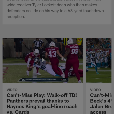
wide receiver Tyler Lockett deep who then makes
defenders collide on his way to a 63-yard touchdown
reception.
VIDEO
VIDEO
Can't-Miss Play: Walk-off TD!
Can't-Mis
Panthers prevail thanks to
Beck's 49
Haynes King's goal-line reach
Jalen Bro
vs. Cards
access