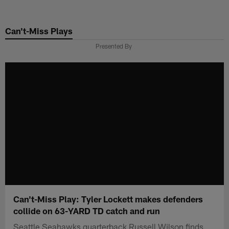
Skip
to
Can't-Miss Plays
main
content
Presented By
Can't-Miss Play: Tyler Lockett makes defenders
collide on 63-YARD TD catch and run
Seattle Seahawks quarterback Russell Wilson finds