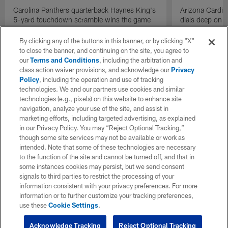
Carolina Panthers quarterback Haynes King's
Arizona Cardin
5-yard touchdown scramble wins the game
dials deep on a
for the Panthers on the final play.
Jalen Brooks.
By clicking any of the buttons in this banner, or by clicking "X"
to close the banner, and continuing on the site, you agree to
our
Terms and Conditions
, including the arbitration and
class action waiver provisions, and acknowledge our
Privacy
Policy
, including the operation and use of tracking
technologies. We and our partners use cookies and similar
technologies (e.g., pixels) on this website to enhance site
navigation, analyze your use of the site, and assist in
marketing efforts, including targeted advertising, as explained
in our Privacy Policy. You may “Reject Optional Tracking,”
though some site services may not be available or work as
intended. Note that some of these technologies are necessary
to the function of the site and cannot be turned off, and that in
some instances cookies may persist, but we send consent
signals to third parties to restrict the processing of your
information consistent with your privacy preferences. For more
information or to further customize your tracking preferences,
use these
Cookie Settings
.
Acknowledge Tracking
Reject Optional Tracking