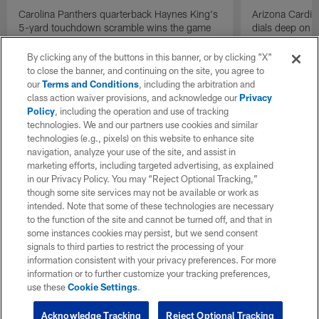
Carolina Panthers quarterback Haynes King's
Arizona Cardin
5-yard touchdown scramble wins the game
dials deep on a
for the Panthers on the final play.
Jalen Brooks.
By clicking any of the buttons in this banner, or by clicking "X"
to close the banner, and continuing on the site, you agree to
our
Terms and Conditions
, including the arbitration and
class action waiver provisions, and acknowledge our
Privacy
Policy
, including the operation and use of tracking
technologies. We and our partners use cookies and similar
technologies (e.g., pixels) on this website to enhance site
navigation, analyze your use of the site, and assist in
marketing efforts, including targeted advertising, as explained
in our Privacy Policy. You may “Reject Optional Tracking,”
though some site services may not be available or work as
intended. Note that some of these technologies are necessary
to the function of the site and cannot be turned off, and that in
some instances cookies may persist, but we send consent
signals to third parties to restrict the processing of your
information consistent with your privacy preferences. For more
information or to further customize your tracking preferences,
use these
Cookie Settings
.
Acknowledge Tracking
Reject Optional Tracking