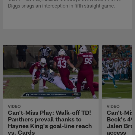
Diggs snags an interception in fifth straight game.
VIDEO
VIDEO
Can't-Miss Play: Walk-off TD!
Can't-Mis
Panthers prevail thanks to
Beck's 49
Haynes King's goal-line reach
Jalen Bro
vs. Cards
access