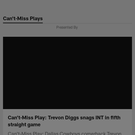
Skip
to
Can't-Miss Plays
main
content
Presented By
Can't-Miss Play: Trevon Diggs snags INT in fifth
straight game
Can't-Miss Play: Dallas Cowboys cornerback Trevon