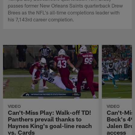
passes former New Orleans Saints quarterback Drew
Brees as the NFL's all-time completions leader with
his 7,143rd career completion.
VIDEO
VIDEO
Can't-Miss Play: Walk-off TD!
Can't-Mis
Panthers prevail thanks to
Beck's 49
Haynes King's goal-line reach
Jalen Bro
vs. Cards
access