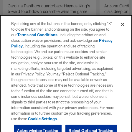
Carolina Panthers quarterback Haynes King's
Arizona Cardin
5-yard touchdown scramble wins the game
dials deep on a
for the Panthers on the final play.
Jalen Brooks.
By clicking any of the buttons in this banner, or by clicking "X"
to close the banner, and continuing on the site, you agree to
our
Terms and Conditions
, including the arbitration and
class action waiver provisions, and acknowledge our
Privacy
Policy
, including the operation and use of tracking
technologies. We and our partners use cookies and similar
technologies (e.g., pixels) on this website to enhance site
navigation, analyze your use of the site, and assist in
marketing efforts, including targeted advertising, as explained
in our Privacy Policy. You may “Reject Optional Tracking,”
though some site services may not be available or work as
intended. Note that some of these technologies are necessary
to the function of the site and cannot be turned off, and that in
some instances cookies may persist, but we send consent
signals to third parties to restrict the processing of your
information consistent with your privacy preferences. For more
information or to further customize your tracking preferences,
use these
Cookie Settings
.
Acknowledge Tracking
Reject Optional Tracking