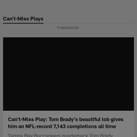
Skip
to
Can't-Miss Plays
main
content
Presented By
Can't-Miss Play: Tom Brady's beautiful lob gives
him an NFL-record 7,143 completions all time
Tampa Bay Buccaneers quarterback Tom Brady