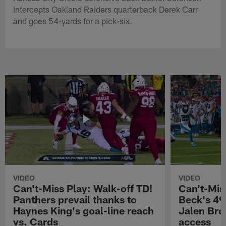
intercepts Oakland Raiders quarterback Derek Carr
and goes 54-yards for a pick-six.
VIDEO
VIDEO
Can't-Miss Play: Walk-off TD!
Can't-Mis
Panthers prevail thanks to
Beck's 49
Haynes King's goal-line reach
Jalen Bro
vs. Cards
access