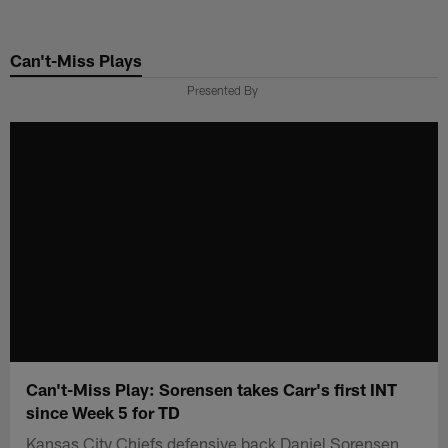
Skip
to
Can't-Miss Plays
main
content
Presented By
Can't-Miss Play: Sorensen takes Carr's first INT
since Week 5 for TD
Kansas City Chiefs defensive back Daniel Sorensen