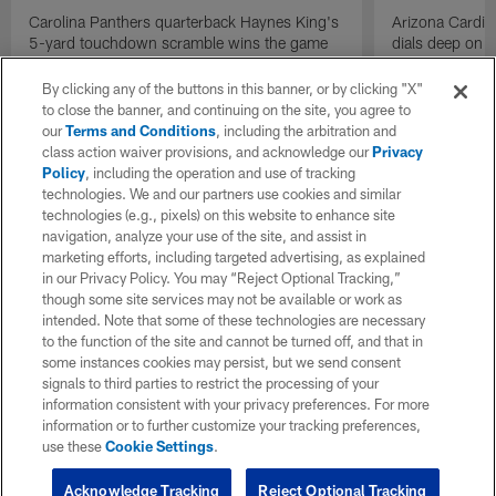
Carolina Panthers quarterback Haynes King's
Arizona Cardin
5-yard touchdown scramble wins the game
dials deep on a
for the Panthers on the final play.
Jalen Brooks.
By clicking any of the buttons in this banner, or by clicking "X"
to close the banner, and continuing on the site, you agree to
our
Terms and Conditions
, including the arbitration and
class action waiver provisions, and acknowledge our
Privacy
Policy
, including the operation and use of tracking
technologies. We and our partners use cookies and similar
technologies (e.g., pixels) on this website to enhance site
navigation, analyze your use of the site, and assist in
marketing efforts, including targeted advertising, as explained
in our Privacy Policy. You may “Reject Optional Tracking,”
though some site services may not be available or work as
intended. Note that some of these technologies are necessary
to the function of the site and cannot be turned off, and that in
some instances cookies may persist, but we send consent
signals to third parties to restrict the processing of your
information consistent with your privacy preferences. For more
information or to further customize your tracking preferences,
use these
Cookie Settings
.
Acknowledge Tracking
Reject Optional Tracking