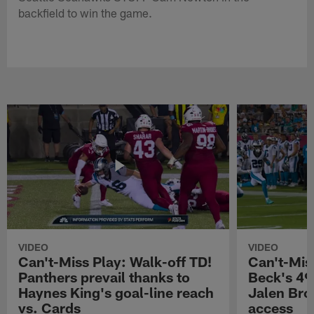
backfield to win the game.
VIDEO
VIDEO
Can't-Miss Play: Walk-off TD!
Can't-Mis
Panthers prevail thanks to
Beck's 49
Haynes King's goal-line reach
Jalen Bro
vs. Cards
access