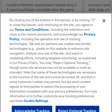
Carolina Panthers quarterback Haynes King's
Arizona Cardin
5-yard touchdown scramble wins the game
dials deep on a
for the Panthers on the final play.
Jalen Brooks.
By clicking any of the buttons in this banner, or by clicking "X"
to close the banner, and continuing on the site, you agree to
our
Terms and Conditions
, including the arbitration and
class action waiver provisions, and acknowledge our
Privacy
Policy
, including the operation and use of tracking
technologies. We and our partners use cookies and similar
technologies (e.g., pixels) on this website to enhance site
navigation, analyze your use of the site, and assist in
marketing efforts, including targeted advertising, as explained
in our Privacy Policy. You may “Reject Optional Tracking,”
though some site services may not be available or work as
intended. Note that some of these technologies are necessary
to the function of the site and cannot be turned off, and that in
some instances cookies may persist, but we send consent
signals to third parties to restrict the processing of your
information consistent with your privacy preferences. For more
information or to further customize your tracking preferences,
use these
Cookie Settings
.
Acknowledge Tracking
Reject Optional Tracking