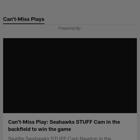
Skip
to
Can't-Miss Plays
main
content
Presented By
Can't-Miss Play: Seahawks STUFF Cam in the
backfield to win the game
Seattle Seahawks STUFF Cam Newton in the