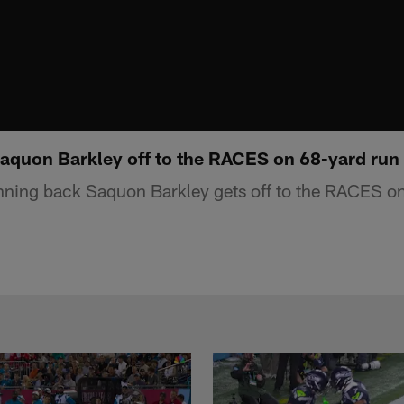
Saquon Barkley off to the RACES on 68-yard run
nning back Saquon Barkley gets off to the RACES on