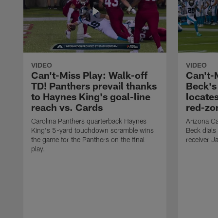
VIDEO
VIDEO
Can't-Miss Play: Walk-off
Can't-
TD! Panthers prevail thanks
Beck's
to Haynes King's goal-line
locate
reach vs. Cards
red-zo
Carolina Panthers quarterback Haynes
Arizona Ca
King's 5-yard touchdown scramble wins
Beck dials
the game for the Panthers on the final
receiver J
play.