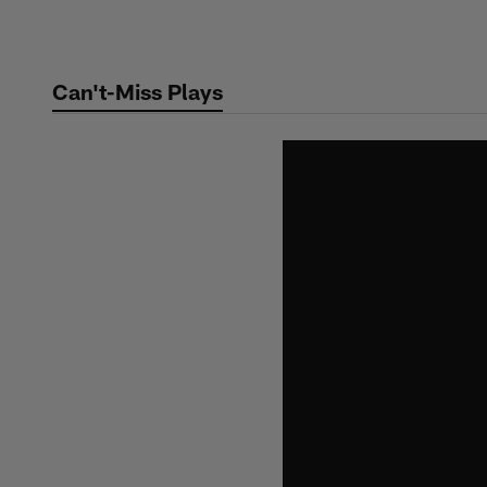
Skip
to
main
Can't-Miss Plays
content