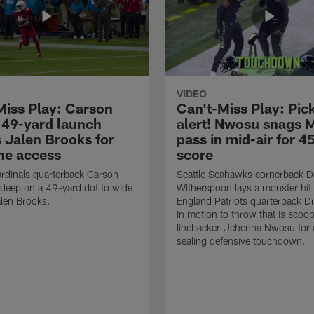
VIDEO
Miss Play: Carson
Can't-Miss Play: Pick
 49-yard launch
alert! Nwosu snags 
s Jalen Brooks for
pass in mid-air for 4
ne access
score
rdinals quarterback Carson
Seattle Seahawks cornerback 
 deep on a 49-yard dot to wide
Witherspoon lays a monster hi
alen Brooks.
England Patriots quarterback 
in motion to throw that is scoo
linebacker Uchenna Nwosu for
sealing defensive touchdown.