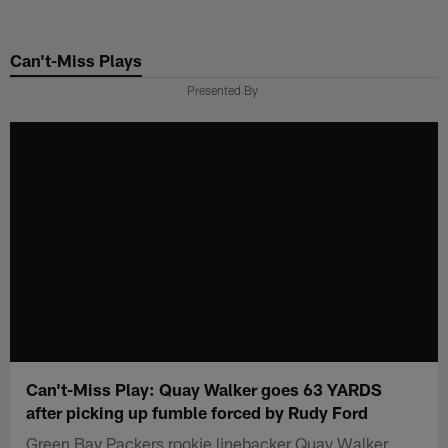
Skip
to
Can't-Miss Plays
main
content
Presented By
Can't-Miss Play: Quay Walker goes 63 YARDS
after picking up fumble forced by Rudy Ford
Green Bay Packers rookie linebacker Quay Walker