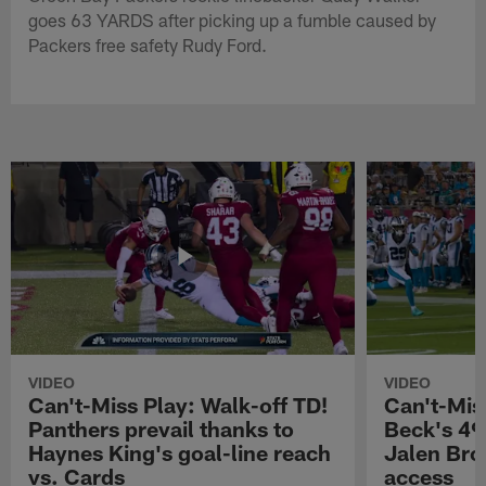
goes 63 YARDS after picking up a fumble caused by
Packers free safety Rudy Ford.
VIDEO
VIDEO
Can't-Miss Play: Walk-off TD!
Can't-Mis
Panthers prevail thanks to
Beck's 49
Haynes King's goal-line reach
Jalen Bro
vs. Cards
access