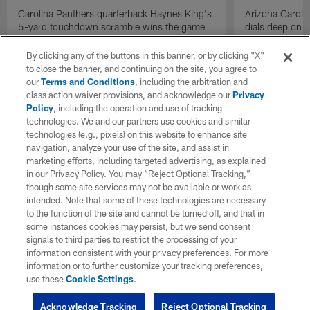
Carolina Panthers quarterback Haynes King's
Arizona Cardin
5-yard touchdown scramble wins the game
dials deep on a
for the Panthers on the final play.
Jalen Brooks.
By clicking any of the buttons in this banner, or by clicking "X"
to close the banner, and continuing on the site, you agree to
our
Terms and Conditions
, including the arbitration and
class action waiver provisions, and acknowledge our
Privacy
Policy
, including the operation and use of tracking
technologies. We and our partners use cookies and similar
technologies (e.g., pixels) on this website to enhance site
navigation, analyze your use of the site, and assist in
marketing efforts, including targeted advertising, as explained
in our Privacy Policy. You may “Reject Optional Tracking,”
though some site services may not be available or work as
intended. Note that some of these technologies are necessary
to the function of the site and cannot be turned off, and that in
some instances cookies may persist, but we send consent
signals to third parties to restrict the processing of your
information consistent with your privacy preferences. For more
information or to further customize your tracking preferences,
use these
Cookie Settings
.
Acknowledge Tracking
Reject Optional Tracking