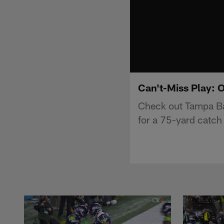
Can't-Miss Play: 
Check out Tampa Ba
for a 75-yard catc