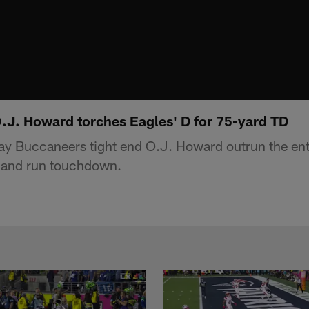
O.J. Howard torches Eagles' D for 75-yard TD
y Buccaneers tight end O.J. Howard outrun the ent
h and run touchdown.