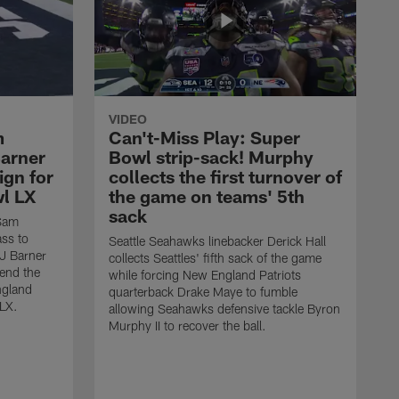
VIDEO
m
Can't-Miss Play: Super
Barner
Bowl strip-sack! Murphy
ign for
collects the first turnover of
wl LX
the game on teams' 5th
sack
 Sam
ass to
Seattle Seahawks linebacker Derick Hall
AJ Barner
collects Seattles' fifth sack of the game
end the
while forcing New England Patriots
ngland
quarterback Drake Maye to fumble
 LX.
allowing Seahawks defensive tackle Byron
Murphy II to recover the ball.