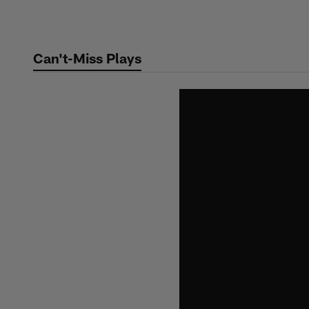
Skip
to
main
Can't-Miss Plays
content