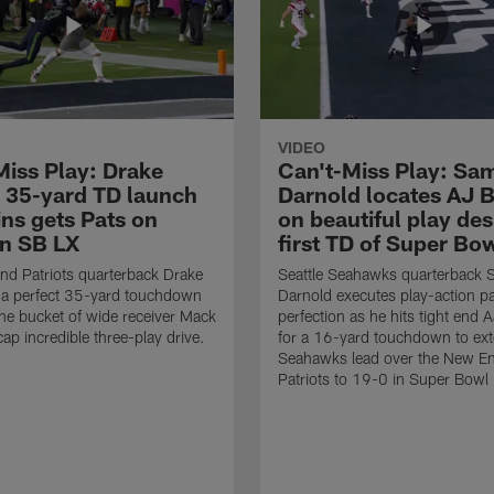
VIDEO
Miss Play: Drake
Can't-Miss Play: Sa
 35-yard TD launch
Darnold locates AJ 
ins gets Pats on
on beautiful play des
in SB LX
first TD of Super Bo
d Patriots quarterback Drake
Seattle Seahawks quarterback
 a perfect 35-yard touchdown
Darnold executes play-action p
the bucket of wide receiver Mack
perfection as he hits tight end 
cap incredible three-play drive.
for a 16-yard touchdown to ext
Seahawks lead over the New E
Patriots to 19-0 in Super Bowl