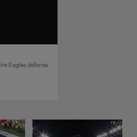
ire Eagles defense