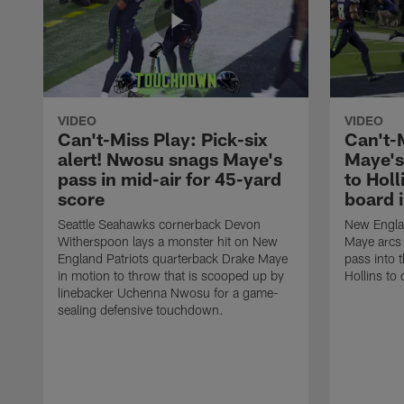
VIDEO
VIDEO
Can't-Miss Play: Pick-six
Can't-
alert! Nwosu snags Maye's
Maye's
pass in mid-air for 45-yard
to Holl
score
board 
Seattle Seahawks cornerback Devon
New Englan
Witherspoon lays a monster hit on New
Maye arcs
England Patriots quarterback Drake Maye
pass into 
in motion to throw that is scooped up by
Hollins to 
linebacker Uchenna Nwosu for a game-
sealing defensive touchdown.