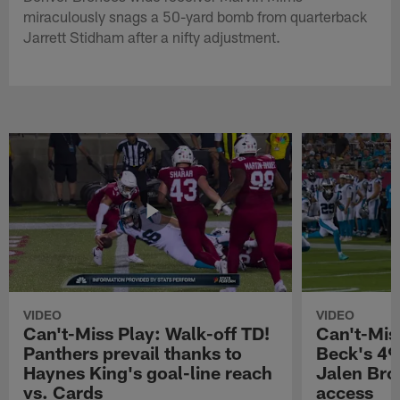
miraculously snags a 50-yard bomb from quarterback
Jarrett Stidham after a nifty adjustment.
VIDEO
VIDEO
Can't-Miss Play: Walk-off TD!
Can't-Mis
Panthers prevail thanks to
Beck's 49
Haynes King's goal-line reach
Jalen Bro
vs. Cards
access