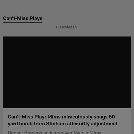
Skip
to
Can't-Miss Plays
main
content
Presented By
Can't-Miss Play: Mims miraculously snags 50-
yard bomb from Stidham after nifty adjustment
Denver Broncos wide receiver Marvin Mims