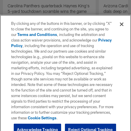
Carolina Panthers quarterback Haynes King's
Arizona Cardin
5-yard touchdown scramble wins the game
dials deep on a
for the Panthers on the final play.
Jalen Brooks.
By clicking any of the buttons in this banner, or by clicking "X"
to close the banner, and continuing on the site, you agree to
our
Terms and Conditions
, including the arbitration and
class action waiver provisions, and acknowledge our
Privacy
Policy
, including the operation and use of tracking
technologies. We and our partners use cookies and similar
technologies (e.g., pixels) on this website to enhance site
navigation, analyze your use of the site, and assist in
marketing efforts, including targeted advertising, as explained
in our Privacy Policy. You may “Reject Optional Tracking,”
though some site services may not be available or work as
intended. Note that some of these technologies are necessary
to the function of the site and cannot be turned off, and that in
some instances cookies may persist, but we send consent
signals to third parties to restrict the processing of your
information consistent with your privacy preferences. For more
information or to further customize your tracking preferences,
use these
Cookie Settings
.
Acknowledge Tracking
Reject Optional Tracking