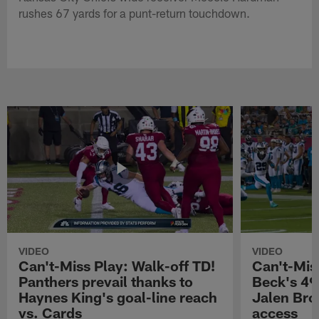
rushes 67 yards for a punt-return touchdown.
VIDEO
VIDEO
Can't-Miss Play: Walk-off TD!
Can't-Mis
Panthers prevail thanks to
Beck's 49
Haynes King's goal-line reach
Jalen Bro
vs. Cards
access