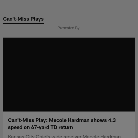
Skip
to
Can't-Miss Plays
main
content
Presented By
Can't-Miss Play: Mecole Hardman shows 4.3
speed on 67-yard TD return
Kansas City Chiefs wide receiver Mecole Hardman