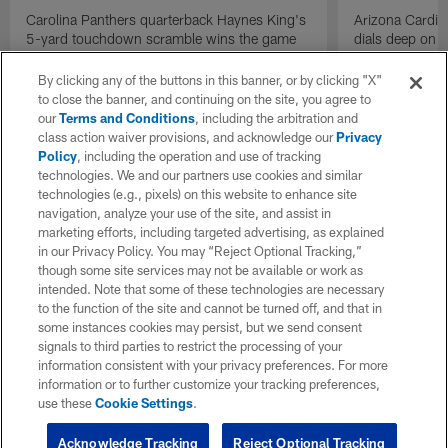
Carolina Panthers quarterback Haynes King's
Arizona Cardin
5-yard touchdown scramble wins the game
dials deep on a
for the Panthers on the final play.
Jalen Brooks.
By clicking any of the buttons in this banner, or by clicking "X"
to close the banner, and continuing on the site, you agree to
our
Terms and Conditions
, including the arbitration and
class action waiver provisions, and acknowledge our
Privacy
Policy
, including the operation and use of tracking
technologies. We and our partners use cookies and similar
technologies (e.g., pixels) on this website to enhance site
navigation, analyze your use of the site, and assist in
marketing efforts, including targeted advertising, as explained
in our Privacy Policy. You may “Reject Optional Tracking,”
though some site services may not be available or work as
intended. Note that some of these technologies are necessary
to the function of the site and cannot be turned off, and that in
some instances cookies may persist, but we send consent
signals to third parties to restrict the processing of your
information consistent with your privacy preferences. For more
information or to further customize your tracking preferences,
use these
Cookie Settings
.
Acknowledge Tracking
Reject Optional Tracking