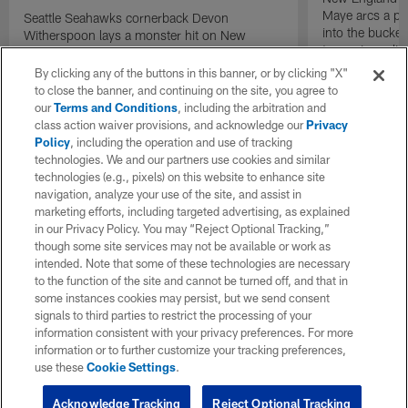
Maye arcs a pe
Seattle Seahawks cornerback Devon
into the bucket
Witherspoon lays a monster hit on New
to cap incredibl
England Patriots quarterback Drake Maye in
motion to throw that is scooped up by
By clicking any of the buttons in this banner, or by clicking "X"
linebacker Uchenna Nwosu for a game-
to close the banner, and continuing on the site, you agree to
sealing defensive touchdown.
our
Terms and Conditions
, including the arbitration and
class action waiver provisions, and acknowledge our
Privacy
Policy
, including the operation and use of tracking
technologies. We and our partners use cookies and similar
technologies (e.g., pixels) on this website to enhance site
navigation, analyze your use of the site, and assist in
marketing efforts, including targeted advertising, as explained
in our Privacy Policy. You may “Reject Optional Tracking,”
though some site services may not be available or work as
intended. Note that some of these technologies are necessary
to the function of the site and cannot be turned off, and that in
some instances cookies may persist, but we send consent
signals to third parties to restrict the processing of your
information consistent with your privacy preferences. For more
information or to further customize your tracking preferences,
use these
Cookie Settings
.
Acknowledge Tracking
Reject Optional Tracking