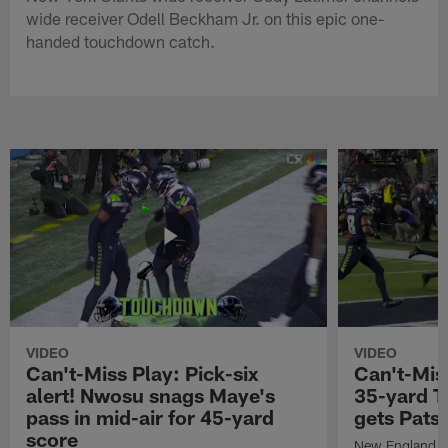
wide receiver Odell Beckham Jr. on this epic one-
handed touchdown catch.
VIDEO
VIDEO
Can't-Miss Play: Pick-six
Can't-Mis
alert! Nwosu snags Maye's
35-yard T
pass in mid-air for 45-yard
gets Pats
score
New England Pa