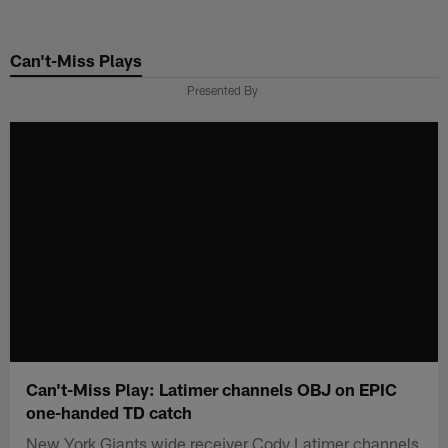
Skip
to
Can't-Miss Plays
main
content
Presented By
Can't-Miss Play: Latimer channels OBJ on EPIC
one-handed TD catch
New York Giants wide receiver Cody Latimer channels