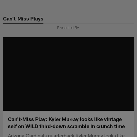
Skip
to
Can't-Miss Plays
main
content
Presented By
Can't-Miss Play: Kyler Murray looks like vintage
self on WILD third-down scramble in crunch time
Arizona Cardinals quarterback Kyler Murray looks like