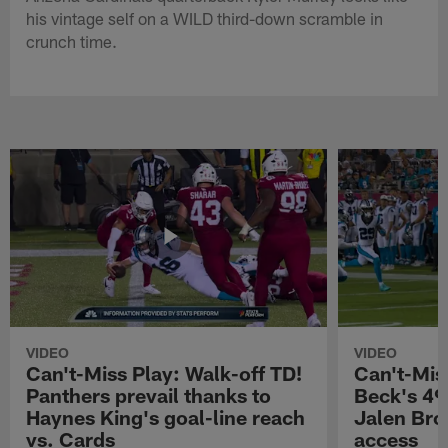
his vintage self on a WILD third-down scramble in
crunch time.
VIDEO
VIDEO
Can't-Miss Play: Walk-off TD!
Can't-Mis
Panthers prevail thanks to
Beck's 49
Haynes King's goal-line reach
Jalen Bro
vs. Cards
access