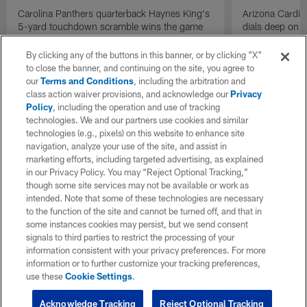
Carolina Panthers quarterback Haynes King's
Arizona Cardin
5-yard touchdown scramble wins the game
dials deep on a
for the Panthers on the final play.
Jalen Brooks.
By clicking any of the buttons in this banner, or by clicking "X"
to close the banner, and continuing on the site, you agree to
our
Terms and Conditions
, including the arbitration and
class action waiver provisions, and acknowledge our
Privacy
Policy
, including the operation and use of tracking
technologies. We and our partners use cookies and similar
technologies (e.g., pixels) on this website to enhance site
navigation, analyze your use of the site, and assist in
marketing efforts, including targeted advertising, as explained
in our Privacy Policy. You may “Reject Optional Tracking,”
though some site services may not be available or work as
intended. Note that some of these technologies are necessary
to the function of the site and cannot be turned off, and that in
some instances cookies may persist, but we send consent
signals to third parties to restrict the processing of your
information consistent with your privacy preferences. For more
information or to further customize your tracking preferences,
use these
Cookie Settings
.
Acknowledge Tracking
Reject Optional Tracking