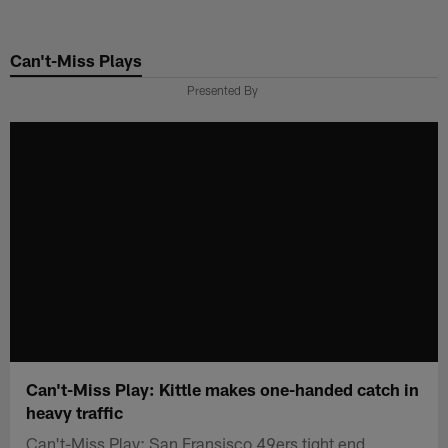
Skip
to
Can't-Miss Plays
main
content
Presented By
Can't-Miss Play: Kittle makes one-handed catch in
heavy traffic
Can't-Miss Play: San Fransisco 49ers tight end