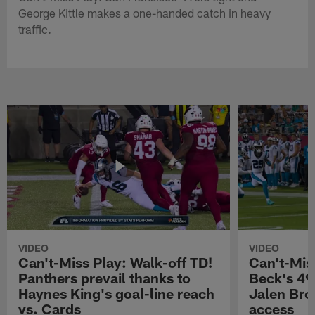
George Kittle makes a one-handed catch in heavy
traffic.
VIDEO
VIDEO
Can't-Miss Play: Walk-off TD!
Can't-Mis
Panthers prevail thanks to
Beck's 49
Haynes King's goal-line reach
Jalen Bro
vs. Cards
access