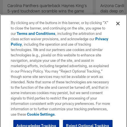
Carolina Panthers quarterback Haynes King's
Arizona Cardin
5-yard touchdown scramble wins the game
dials deep on a
for the Panthers on the final play.
Jalen Brooks.
By clicking any of the buttons in this banner, or by clicking "X"
to close the banner, and continuing on the site, you agree to
our
Terms and Conditions
, including the arbitration and
class action waiver provisions, and acknowledge our
Privacy
Policy
, including the operation and use of tracking
technologies. We and our partners use cookies and similar
technologies (e.g., pixels) on this website to enhance site
navigation, analyze your use of the site, and assist in
marketing efforts, including targeted advertising, as explained
in our Privacy Policy. You may “Reject Optional Tracking,”
though some site services may not be available or work as
intended. Note that some of these technologies are necessary
to the function of the site and cannot be turned off, and that in
some instances cookies may persist, but we send consent
signals to third parties to restrict the processing of your
information consistent with your privacy preferences. For more
information or to further customize your tracking preferences,
use these
Cookie Settings
.
Acknowledge Tracking
Reject Optional Tracking