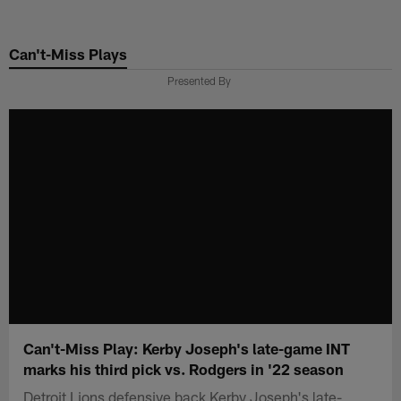
Skip
to
Can't-Miss Plays
main
content
Presented By
Can't-Miss Play: Kerby Joseph's late-game INT
marks his third pick vs. Rodgers in '22 season
Detroit Lions defensive back Kerby Joseph's late-