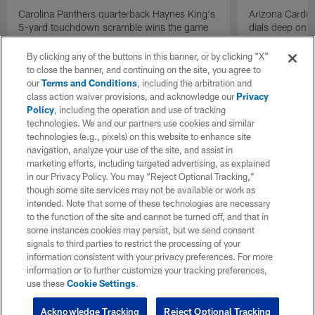
Carolina Panthers quarterback Haynes King's
Arizona Cardin
5-yard touchdown scramble wins the game
dials deep on a
for the Panthers on the final play.
Jalen Brooks.
By clicking any of the buttons in this banner, or by clicking "X"
to close the banner, and continuing on the site, you agree to
our
Terms and Conditions
, including the arbitration and
class action waiver provisions, and acknowledge our
Privacy
Policy
, including the operation and use of tracking
technologies. We and our partners use cookies and similar
technologies (e.g., pixels) on this website to enhance site
navigation, analyze your use of the site, and assist in
marketing efforts, including targeted advertising, as explained
in our Privacy Policy. You may “Reject Optional Tracking,”
though some site services may not be available or work as
intended. Note that some of these technologies are necessary
to the function of the site and cannot be turned off, and that in
some instances cookies may persist, but we send consent
signals to third parties to restrict the processing of your
information consistent with your privacy preferences. For more
information or to further customize your tracking preferences,
use these
Cookie Settings
.
Acknowledge Tracking
Reject Optional Tracking