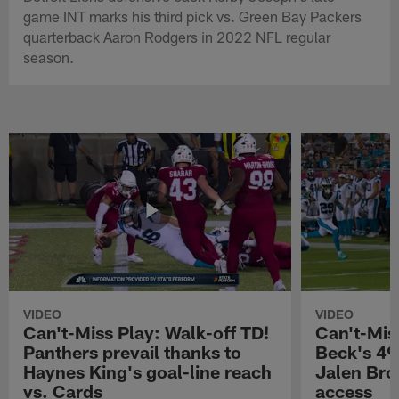
game INT marks his third pick vs. Green Bay Packers
quarterback Aaron Rodgers in 2022 NFL regular
season.
VIDEO
VIDEO
Can't-Miss Play: Walk-off TD!
Can't-Mis
Panthers prevail thanks to
Beck's 49
Haynes King's goal-line reach
Jalen Bro
vs. Cards
access