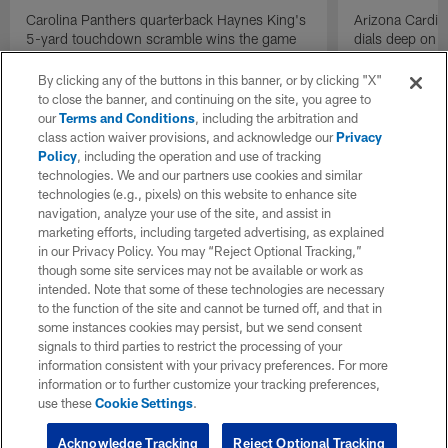
Carolina Panthers quarterback Haynes King's
Arizona Cardin
5-yard touchdown scramble wins the game
dials deep on a
for the Panthers on the final play.
Jalen Brooks.
By clicking any of the buttons in this banner, or by clicking "X"
to close the banner, and continuing on the site, you agree to
our
Terms and Conditions
, including the arbitration and
class action waiver provisions, and acknowledge our
Privacy
Policy
, including the operation and use of tracking
technologies. We and our partners use cookies and similar
technologies (e.g., pixels) on this website to enhance site
navigation, analyze your use of the site, and assist in
marketing efforts, including targeted advertising, as explained
in our Privacy Policy. You may “Reject Optional Tracking,”
though some site services may not be available or work as
intended. Note that some of these technologies are necessary
to the function of the site and cannot be turned off, and that in
some instances cookies may persist, but we send consent
signals to third parties to restrict the processing of your
information consistent with your privacy preferences. For more
information or to further customize your tracking preferences,
use these
Cookie Settings
.
Acknowledge Tracking
Reject Optional Tracking