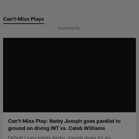
Skip
to
Can't-Miss Plays
main
content
Presented By
Can't-Miss Play: Kerby Joesph goes parallel to
ground on diving INT vs. Caleb Williams
Detroit Lions safety Kerby Joesph dives for an