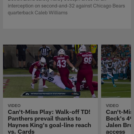
interception on second-and-32 against Chicago Bears
quarterback Caleb Williams
VIDEO
VIDEO
Can't-Miss Play: Walk-off TD!
Can't-Mis
Panthers prevail thanks to
Beck's 49
Haynes King's goal-line reach
Jalen Bro
vs. Cards
access