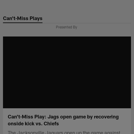
Skip
to
Can't-Miss Plays
main
content
Presented By
Can't-Miss Play: Jags open game by recovering
onside kick vs. Chiefs
The Jacksonville Jaguars open up the game against