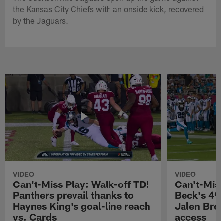
the Kansas City Chiefs with an onside kick, recovered
by the Jaguars.
VIDEO
VIDEO
Can't-Miss Play: Walk-off TD!
Can't-Mis
Panthers prevail thanks to
Beck's 49
Haynes King's goal-line reach
Jalen Bro
vs. Cards
access