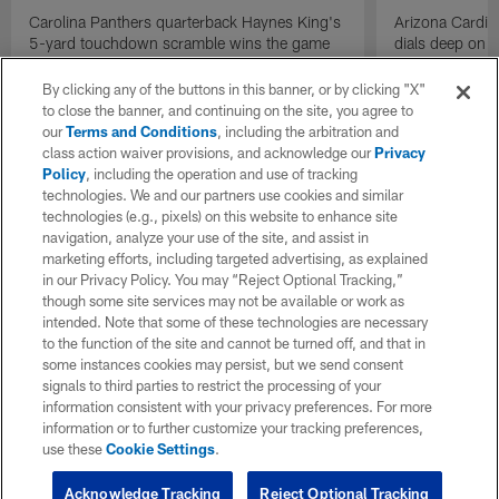
Carolina Panthers quarterback Haynes King's
Arizona Cardin
5-yard touchdown scramble wins the game
dials deep on a
for the Panthers on the final play.
Jalen Brooks.
By clicking any of the buttons in this banner, or by clicking "X"
to close the banner, and continuing on the site, you agree to
our
Terms and Conditions
, including the arbitration and
class action waiver provisions, and acknowledge our
Privacy
Policy
, including the operation and use of tracking
technologies. We and our partners use cookies and similar
technologies (e.g., pixels) on this website to enhance site
navigation, analyze your use of the site, and assist in
marketing efforts, including targeted advertising, as explained
in our Privacy Policy. You may “Reject Optional Tracking,”
though some site services may not be available or work as
intended. Note that some of these technologies are necessary
to the function of the site and cannot be turned off, and that in
some instances cookies may persist, but we send consent
signals to third parties to restrict the processing of your
information consistent with your privacy preferences. For more
information or to further customize your tracking preferences,
use these
Cookie Settings
.
Acknowledge Tracking
Reject Optional Tracking