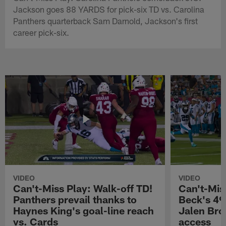
Jackson goes 88 YARDS for pick-six TD vs. Carolina
Panthers quarterback Sam Darnold, Jackson's first
career pick-six.
VIDEO
VIDEO
Can't-Miss Play: Walk-off TD!
Can't-Mis
Panthers prevail thanks to
Beck's 49
Haynes King's goal-line reach
Jalen Bro
vs. Cards
access