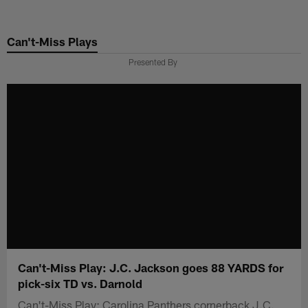
Skip
to
Can't-Miss Plays
main
content
Presented By
Can't-Miss Play: J.C. Jackson goes 88 YARDS for
pick-six TD vs. Darnold
Can't-Miss Play: Carolina Panthers cornerback J.C.