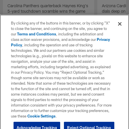
Carolina Panthers quarterback Haynes King's
Arizona Cardin
5-yard touchdown scramble wins the game
dials deep on a
for the Panthers on the final play.
Jalen Brooks.
By clicking any of the buttons in this banner, or by clicking "X"
to close the banner, and continuing on the site, you agree to
our
Terms and Conditions
, including the arbitration and
class action waiver provisions, and acknowledge our
Privacy
Policy
, including the operation and use of tracking
technologies. We and our partners use cookies and similar
technologies (e.g., pixels) on this website to enhance site
navigation, analyze your use of the site, and assist in
marketing efforts, including targeted advertising, as explained
in our Privacy Policy. You may “Reject Optional Tracking,”
though some site services may not be available or work as
intended. Note that some of these technologies are necessary
to the function of the site and cannot be turned off, and that in
some instances cookies may persist, but we send consent
signals to third parties to restrict the processing of your
information consistent with your privacy preferences. For more
information or to further customize your tracking preferences,
use these
Cookie Settings
.
Acknowledge Tracking
Reject Optional Tracking