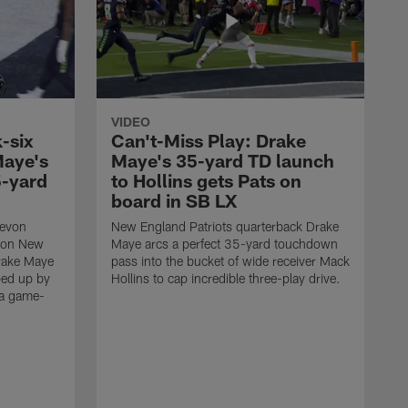
VIDEO
-six
Can't-Miss Play: Drake
Maye's
Maye's 35-yard TD launch
5-yard
to Hollins gets Pats on
board in SB LX
Devon
New England Patriots quarterback Drake
t on New
Maye arcs a perfect 35-yard touchdown
Drake Maye
pass into the bucket of wide receiver Mack
ped up by
Hollins to cap incredible three-play drive.
 a game-