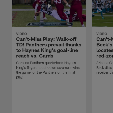
VIDEO
VIDEO
Can't-Miss Play: Walk-off
Can't-
TD! Panthers prevail thanks
Beck's
to Haynes King's goal-line
locate
reach vs. Cards
red-zo
Carolina Panthers quarterback Haynes
Arizona Ca
King's 5-yard touchdown scramble wins
Beck dials
the game for the Panthers on the final
receiver J
play.