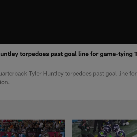
untley torpedoes past goal line for game-tying T
arterback Tyler Huntley torpedoes past goal line fo
ion.