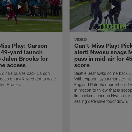
VIDEO
Miss Play: Carson
Can't-Miss Play: Pick
 49-yard launch
alert! Nwosu snags 
s Jalen Brooks for
pass in mid-air for 4
ne access
score
rdinals quarterback Carson
Seattle Seahawks cornerback 
 deep on a 49-yard dot to wide
Witherspoon lays a monster hi
alen Brooks.
England Patriots quarterback 
in motion to throw that is scoo
linebacker Uchenna Nwosu for
sealing defensive touchdown.