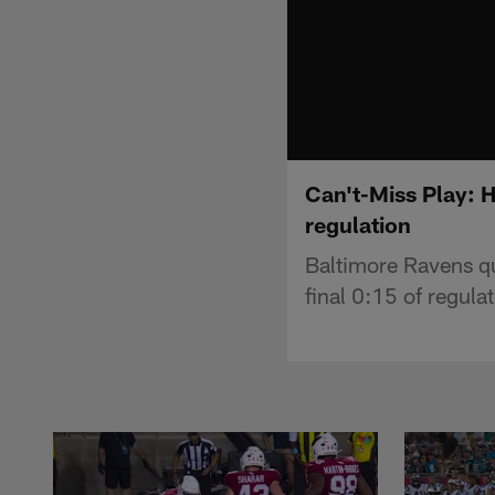
Can't-Miss Play: H
regulation
Baltimore Ravens qu
final 0:15 of regulat