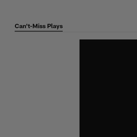
Skip
to
main
Can't-Miss Plays
content