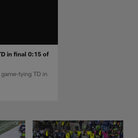
D in final 0:15 of
r game-tying TD in