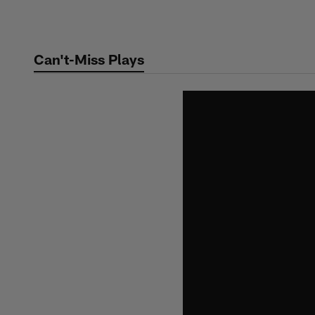
Skip
to
main
Can't-Miss Plays
content