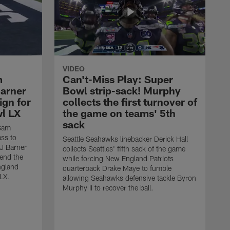
VIDEO
m
Can't-Miss Play: Super
Barner
Bowl strip-sack! Murphy
ign for
collects the first turnover of
wl LX
the game on teams' 5th
sack
 Sam
ass to
Seattle Seahawks linebacker Derick Hall
AJ Barner
collects Seattles' fifth sack of the game
end the
while forcing New England Patriots
ngland
quarterback Drake Maye to fumble
 LX.
allowing Seahawks defensive tackle Byron
Murphy II to recover the ball.