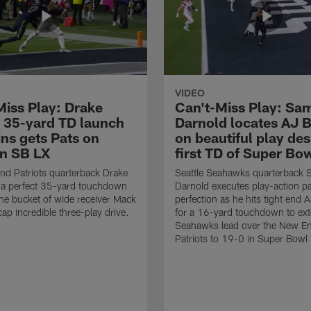
VIDEO
Miss Play: Drake
Can't-Miss Play: Sa
 35-yard TD launch
Darnold locates AJ 
ins gets Pats on
on beautiful play des
in SB LX
first TD of Super Bo
d Patriots quarterback Drake
Seattle Seahawks quarterback
 a perfect 35-yard touchdown
Darnold executes play-action p
the bucket of wide receiver Mack
perfection as he hits tight end 
cap incredible three-play drive.
for a 16-yard touchdown to ext
Seahawks lead over the New E
Patriots to 19-0 in Super Bowl