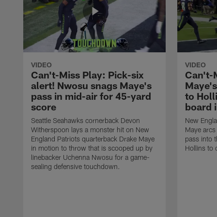
VIDEO
VIDEO
Can't-Miss Play: Pick-six
Can't-
alert! Nwosu snags Maye's
Maye's
pass in mid-air for 45-yard
to Holl
score
board 
Seattle Seahawks cornerback Devon
New Englan
Witherspoon lays a monster hit on New
Maye arcs
England Patriots quarterback Drake Maye
pass into 
in motion to throw that is scooped up by
Hollins to 
linebacker Uchenna Nwosu for a game-
sealing defensive touchdown.