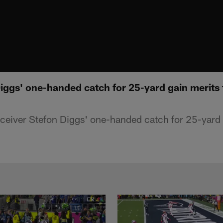
iggs' one-handed catch for 25-yard gain merits
receiver Stefon Diggs' one-handed catch for 25-yard 