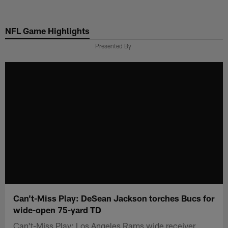
Skip
to
NFL Game Highlights
main
content
Presented By
Can't-Miss Play: DeSean Jackson torches Bucs for
wide-open 75-yard TD
Can't-Miss Play: Los Angeles Rams wide receiver