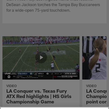
DeSean Jackson torches the Tampa Bay Buccaneers
for a wide-open 75-yard touchdown.
VIDEO
VIDEO
LA Conquer vs. Texas Fury
LA Conque
ATX Red highlights | HS Girls
Champions
Championship Game
point con
Watch the highlights from the matchup
LA Conquer QB