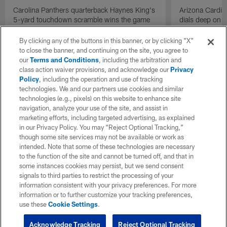
Carolina Panthers quarterback Haynes King's
Arizona Cardin
5-yard touchdown scramble wins the game
dials deep on a
for the Panthers on the final play.
Jalen Brooks.
By clicking any of the buttons in this banner, or by clicking "X"
to close the banner, and continuing on the site, you agree to
our
Terms and Conditions
, including the arbitration and
class action waiver provisions, and acknowledge our
Privacy
Policy
, including the operation and use of tracking
technologies. We and our partners use cookies and similar
technologies (e.g., pixels) on this website to enhance site
navigation, analyze your use of the site, and assist in
marketing efforts, including targeted advertising, as explained
in our Privacy Policy. You may “Reject Optional Tracking,”
though some site services may not be available or work as
intended. Note that some of these technologies are necessary
to the function of the site and cannot be turned off, and that in
some instances cookies may persist, but we send consent
signals to third parties to restrict the processing of your
information consistent with your privacy preferences. For more
information or to further customize your tracking preferences,
use these
Cookie Settings
.
Acknowledge Tracking
Reject Optional Tracking