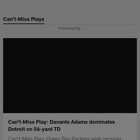
Skip
to
Can't-Miss Plays
main
content
Presented By
Can't-Miss Play: Davante Adams dominates
Detroit on 56-yard TD
Can't-Miss Play: Green Bay Packers wide receiver