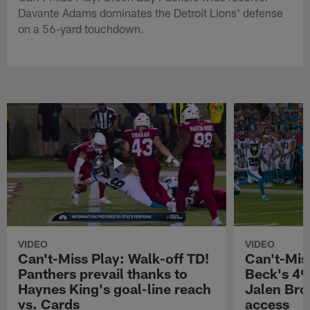
Davante Adams dominates the Detroit Lions' defense
on a 56-yard touchdown.
VIDEO
VIDEO
Can't-Miss Play: Walk-off TD!
Can't-Mis
Panthers prevail thanks to
Beck's 49
Haynes King's goal-line reach
Jalen Bro
vs. Cards
access