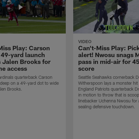
VIDEO
Miss Play: Carson
Can't-Miss Play: Pick
 49-yard launch
alert! Nwosu snags 
s Jalen Brooks for
pass in mid-air for 4
ne access
score
rdinals quarterback Carson
Seattle Seahawks cornerback 
 deep on a 49-yard dot to wide
Witherspoon lays a monster hi
alen Brooks.
England Patriots quarterback 
in motion to throw that is scoo
linebacker Uchenna Nwosu for
sealing defensive touchdown.