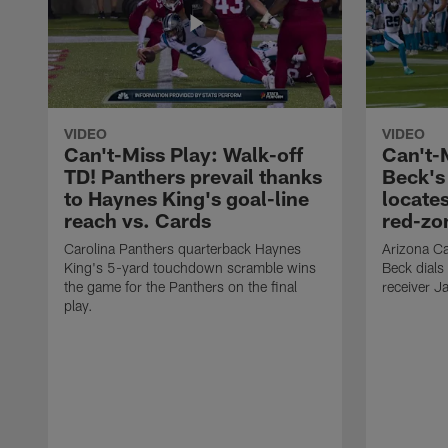
VIDEO
VIDEO
Can't-Miss Play: Walk-off
Can't-
TD! Panthers prevail thanks
Beck's
to Haynes King's goal-line
locate
reach vs. Cards
red-zo
Carolina Panthers quarterback Haynes
Arizona Ca
King's 5-yard touchdown scramble wins
Beck dials
the game for the Panthers on the final
receiver J
play.