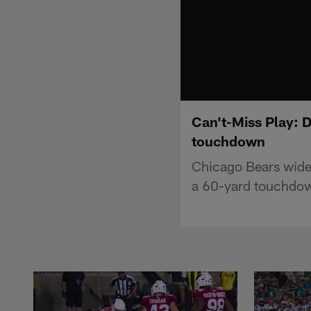
Can't-Miss Play: 
touchdown
Chicago Bears wide 
a 60-yard touchdow