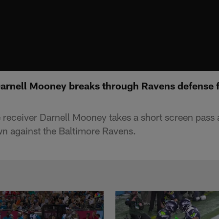
Darnell Mooney breaks through Ravens defense 
receiver Darnell Mooney takes a short screen pass 
n against the Baltimore Ravens.