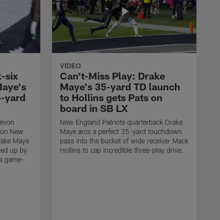
VIDEO
-six
Can't-Miss Play: Drake
Maye's
Maye's 35-yard TD launch
5-yard
to Hollins gets Pats on
board in SB LX
Devon
New England Patriots quarterback Drake
t on New
Maye arcs a perfect 35-yard touchdown
Drake Maye
pass into the bucket of wide receiver Mack
ped up by
Hollins to cap incredible three-play drive.
 a game-