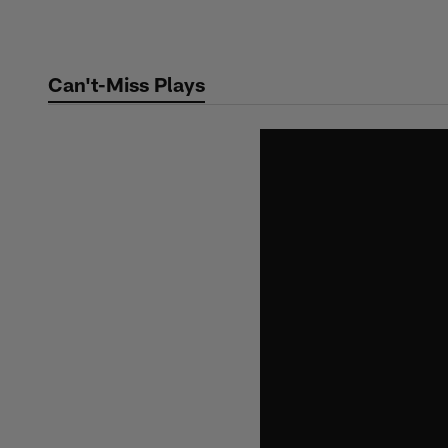
Skip
to
main
Can't-Miss Plays
content