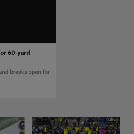
for 60-yard
and breaks open for