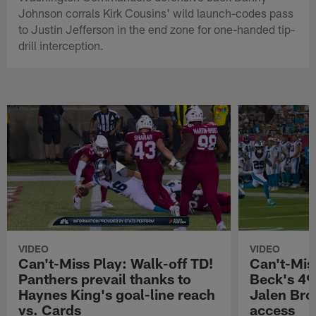
Johnson corrals Kirk Cousins' wild launch-codes pass
to Justin Jefferson in the end zone for one-handed tip-
drill interception.
VIDEO
VIDEO
Can't-Miss Play: Walk-off TD!
Can't-Mis
Panthers prevail thanks to
Beck's 49
Haynes King's goal-line reach
Jalen Bro
vs. Cards
access