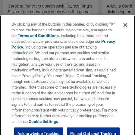
Carolina Panthers quarterback Haynes King's
Arizona Cardin
5-yard touchdown scramble wins the game
dials deep on a
for the Panthers on the final play.
Jalen Brooks.
By clicking any of the buttons in this banner, or by clicking "X"
to close the banner, and continuing on the site, you agree to
our
Terms and Conditions
, including the arbitration and
class action waiver provisions, and acknowledge our
Privacy
Policy
, including the operation and use of tracking
technologies. We and our partners use cookies and similar
technologies (e.g., pixels) on this website to enhance site
navigation, analyze your use of the site, and assist in
marketing efforts, including targeted advertising, as explained
in our Privacy Policy. You may “Reject Optional Tracking,”
though some site services may not be available or work as
intended. Note that some of these technologies are necessary
to the function of the site and cannot be turned off, and that in
some instances cookies may persist, but we send consent
signals to third parties to restrict the processing of your
information consistent with your privacy preferences. For more
information or to further customize your tracking preferences,
use these
Cookie Settings
.
Acknowledge Tracking
Reject Optional Tracking