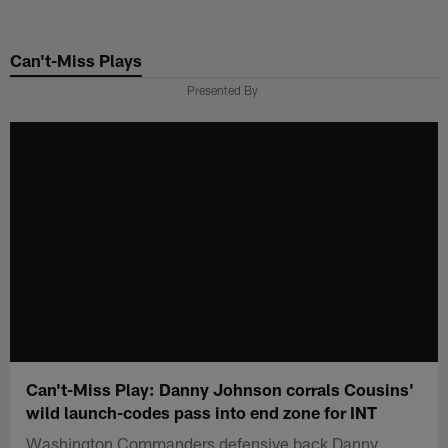
Skip
to
Can't-Miss Plays
main
content
Presented By
Can't-Miss Play: Danny Johnson corrals Cousins'
wild launch-codes pass into end zone for INT
Washington Commanders defensive back Danny