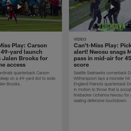
VIDEO
Miss Play: Carson
Can't-Miss Play: Pick
 49-yard launch
alert! Nwosu snags 
s Jalen Brooks for
pass in mid-air for 4
ne access
score
rdinals quarterback Carson
Seattle Seahawks cornerback 
 deep on a 49-yard dot to wide
Witherspoon lays a monster hi
alen Brooks.
England Patriots quarterback 
in motion to throw that is scoo
linebacker Uchenna Nwosu for
sealing defensive touchdown.