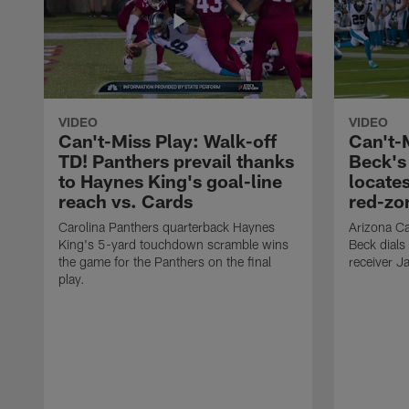
VIDEO
VIDEO
Can't-Miss Play: Walk-off
Can't-
TD! Panthers prevail thanks
Beck's
to Haynes King's goal-line
locate
reach vs. Cards
red-zo
Carolina Panthers quarterback Haynes
Arizona Ca
King's 5-yard touchdown scramble wins
Beck dials
the game for the Panthers on the final
receiver J
play.