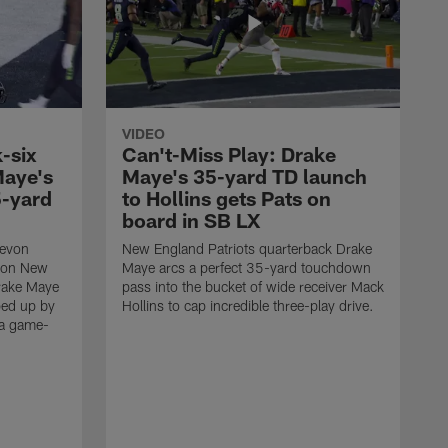
VIDEO
-six
Can't-Miss Play: Drake
Maye's
Maye's 35-yard TD launch
5-yard
to Hollins gets Pats on
board in SB LX
Devon
New England Patriots quarterback Drake
t on New
Maye arcs a perfect 35-yard touchdown
Drake Maye
pass into the bucket of wide receiver Mack
ped up by
Hollins to cap incredible three-play drive.
 a game-