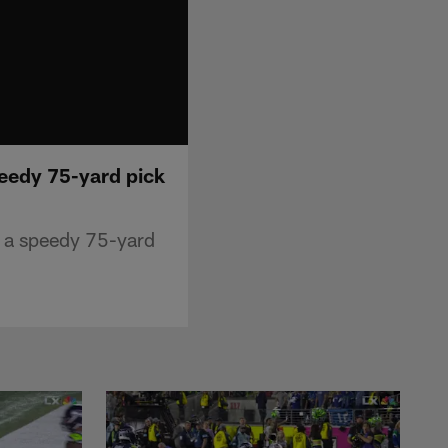
peedy 75-yard pick
n a speedy 75-yard