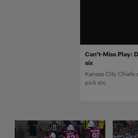
Can't-Miss Play: 
six
Kansas City Chiefs 
pick six.