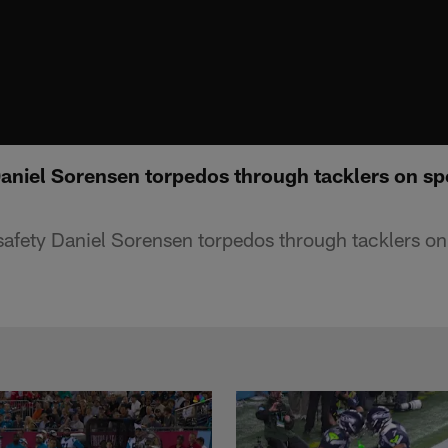
Daniel Sorensen torpedos through tacklers on s
safety Daniel Sorensen torpedos through tacklers o