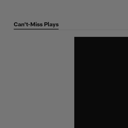
Skip
to
main
Can't-Miss Plays
content