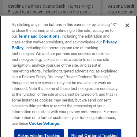
Carolina Panthers quarterback Haynes King's
Arizona Cardin
5-yard touchdown scramble wins the game
dials deep on a
for the Panthers on the final play.
Jalen Brooks.
By clicking any of the buttons in this banner, or by clicking "X"
to close the banner, and continuing on the site, you agree to
our
Terms and Conditions
, including the arbitration and
class action waiver provisions, and acknowledge our
Privacy
Policy
, including the operation and use of tracking
technologies. We and our partners use cookies and similar
technologies (e.g., pixels) on this website to enhance site
navigation, analyze your use of the site, and assist in
marketing efforts, including targeted advertising, as explained
in our Privacy Policy. You may “Reject Optional Tracking,”
though some site services may not be available or work as
intended. Note that some of these technologies are necessary
to the function of the site and cannot be turned off, and that in
some instances cookies may persist, but we send consent
signals to third parties to restrict the processing of your
information consistent with your privacy preferences. For more
information or to further customize your tracking preferences,
use these
Cookie Settings
.
Acknowledge Tracking
Reject Optional Tracking