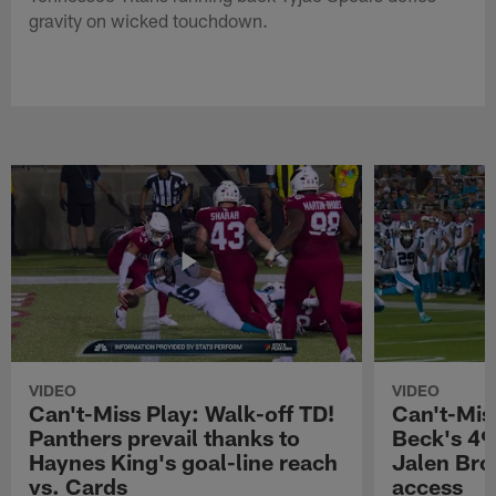
gravity on wicked touchdown.
VIDEO
VIDEO
Can't-Miss Play: Walk-off TD!
Can't-Mis
Panthers prevail thanks to
Beck's 49
Haynes King's goal-line reach
Jalen Bro
vs. Cards
access