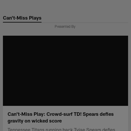
Skip
to
Can't-Miss Plays
main
content
Presented By
Can't-Miss Play: Crowd-surf TD! Spears defies
gravity on wicked score
Tennessee Titans running back Tyjae Spears defies