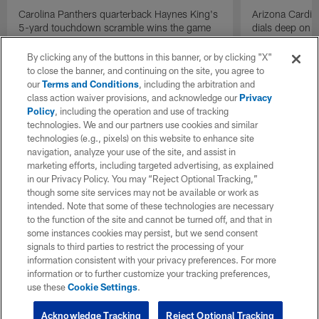
Carolina Panthers quarterback Haynes King's
Arizona Cardin
5-yard touchdown scramble wins the game
dials deep on a
for the Panthers on the final play.
Jalen Brooks.
By clicking any of the buttons in this banner, or by clicking "X"
to close the banner, and continuing on the site, you agree to
our
Terms and Conditions
, including the arbitration and
class action waiver provisions, and acknowledge our
Privacy
Policy
, including the operation and use of tracking
technologies. We and our partners use cookies and similar
technologies (e.g., pixels) on this website to enhance site
navigation, analyze your use of the site, and assist in
marketing efforts, including targeted advertising, as explained
in our Privacy Policy. You may “Reject Optional Tracking,”
though some site services may not be available or work as
intended. Note that some of these technologies are necessary
to the function of the site and cannot be turned off, and that in
some instances cookies may persist, but we send consent
signals to third parties to restrict the processing of your
information consistent with your privacy preferences. For more
information or to further customize your tracking preferences,
use these
Cookie Settings
.
Acknowledge Tracking
Reject Optional Tracking