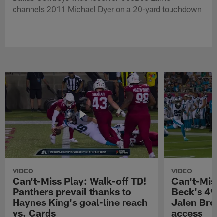
channels 2011 Michael Dyer on a 20-yard touchdown
VIDEO
VIDEO
Can't-Miss Play: Walk-off TD!
Can't-Mis
Panthers prevail thanks to
Beck's 49
Haynes King's goal-line reach
Jalen Bro
vs. Cards
access