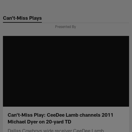
Skip
to
Can't-Miss Plays
main
content
Presented By
Can't-Miss Play: CeeDee Lamb channels 2011
Michael Dyer on 20-yard TD
Dallas Cowboys wide receiver CeeDee Lamb