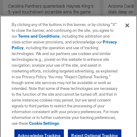
Carolina Panthers quarterback Haynes King's
Arizona Cardin
5-yard touchdown scramble wins the game
dials deep on a
for the Panthers on the final play.
Jalen Brooks.
By clicking any of the buttons in this banner, or by clicking "X"
to close the banner, and continuing on the site, you agree to
our
Terms and Conditions
, including the arbitration and
class action waiver provisions, and acknowledge our
Privacy
Policy
, including the operation and use of tracking
technologies. We and our partners use cookies and similar
technologies (e.g., pixels) on this website to enhance site
navigation, analyze your use of the site, and assist in
marketing efforts, including targeted advertising, as explained
in our Privacy Policy. You may “Reject Optional Tracking,”
though some site services may not be available or work as
intended. Note that some of these technologies are necessary
to the function of the site and cannot be turned off, and that in
some instances cookies may persist, but we send consent
signals to third parties to restrict the processing of your
information consistent with your privacy preferences. For more
information or to further customize your tracking preferences,
use these
Cookie Settings
.
Acknowledge Tracking
Reject Optional Tracking