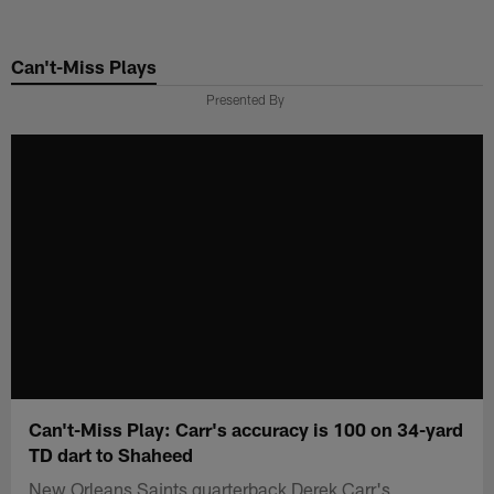
Skip
to
Can't-Miss Plays
main
content
Presented By
Can't-Miss Play: Carr's accuracy is 100 on 34-yard
TD dart to Shaheed
New Orleans Saints quarterback Derek Carr's