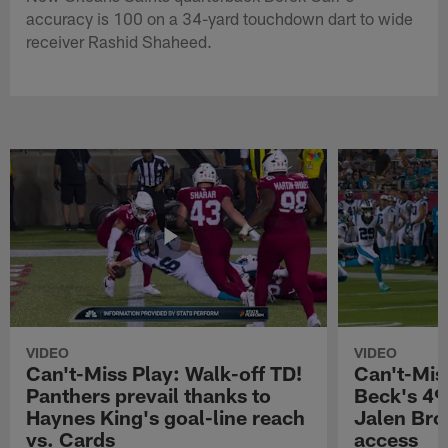
accuracy is 100 on a 34-yard touchdown dart to wide
receiver Rashid Shaheed.
VIDEO
VIDEO
Can't-Miss Play: Walk-off TD!
Can't-Mis
Panthers prevail thanks to
Beck's 49
Haynes King's goal-line reach
Jalen Bro
vs. Cards
access