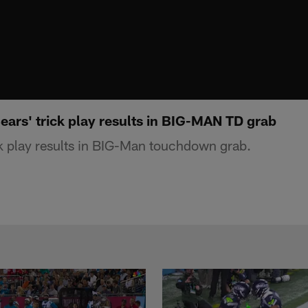
ears' trick play results in BIG-MAN TD grab
k play results in BIG-Man touchdown grab.