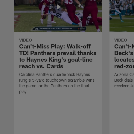
VIDEO
VIDEO
Can't-Miss Play: Walk-off
Can't-
TD! Panthers prevail thanks
Beck's
to Haynes King's goal-line
locate
reach vs. Cards
red-zo
Carolina Panthers quarterback Haynes
Arizona Ca
King's 5-yard touchdown scramble wins
Beck dials
the game for the Panthers on the final
receiver J
play.