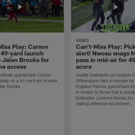
VIDEO
Miss Play: Carson
Can't-Miss Play: Pick
 49-yard launch
alert! Nwosu snags 
s Jalen Brooks for
pass in mid-air for 4
ne access
score
rdinals quarterback Carson
Seattle Seahawks cornerback 
 deep on a 49-yard dot to wide
Witherspoon lays a monster hi
alen Brooks.
England Patriots quarterback 
in motion to throw that is scoo
linebacker Uchenna Nwosu for
sealing defensive touchdown.