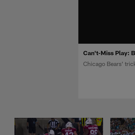
Can't-Miss Play: B
Chicago Bears' tric