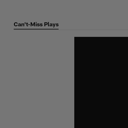
Skip
to
main
Can't-Miss Plays
content