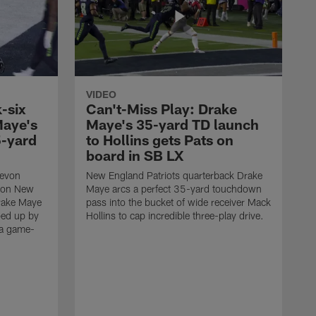
VIDEO
-six
Can't-Miss Play: Drake
Maye's
Maye's 35-yard TD launch
5-yard
to Hollins gets Pats on
board in SB LX
Devon
New England Patriots quarterback Drake
t on New
Maye arcs a perfect 35-yard touchdown
Drake Maye
pass into the bucket of wide receiver Mack
ped up by
Hollins to cap incredible three-play drive.
 a game-