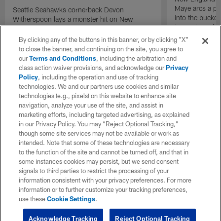
Maye arcs a pe
Seattle Seahawks cornerback Devon
into the bucket
Witherspoon lays a monster hit on New
to cap incredibl
England Patriots quarterback Drake Maye in
motion to throw that is scooped up by
By clicking any of the buttons in this banner, or by clicking "X"
linebacker Uchenna Nwosu for a game-
to close the banner, and continuing on the site, you agree to
sealing defensive touchdown.
our
Terms and Conditions
, including the arbitration and
class action waiver provisions, and acknowledge our
Privacy
Policy
, including the operation and use of tracking
technologies. We and our partners use cookies and similar
technologies (e.g., pixels) on this website to enhance site
navigation, analyze your use of the site, and assist in
marketing efforts, including targeted advertising, as explained
in our Privacy Policy. You may “Reject Optional Tracking,”
though some site services may not be available or work as
intended. Note that some of these technologies are necessary
to the function of the site and cannot be turned off, and that in
some instances cookies may persist, but we send consent
signals to third parties to restrict the processing of your
information consistent with your privacy preferences. For more
information or to further customize your tracking preferences,
use these
Cookie Settings
.
Acknowledge Tracking
Reject Optional Tracking