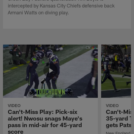
intercepted by Kansas City Chiefs defensive back
Armani Watts on diving play.
VIDEO
VIDEO
Can't-Miss Play: Pick-six
Can't-Mis
alert! Nwosu snags Maye's
35-yard T
pass in mid-air for 45-yard
gets Pats
score
New England Pa