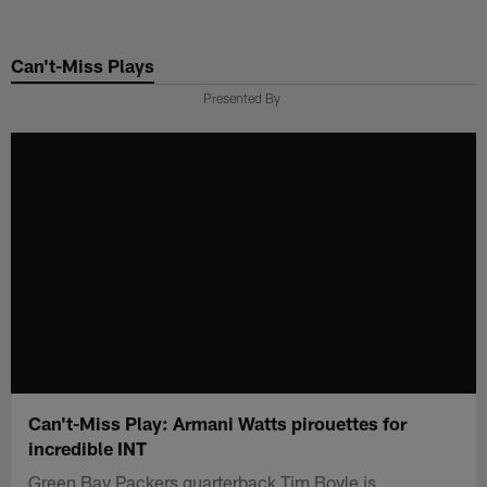
Skip
to
Can't-Miss Plays
main
content
Presented By
Can't-Miss Play: Armani Watts pirouettes for
incredible INT
Green Bay Packers quarterback Tim Boyle is