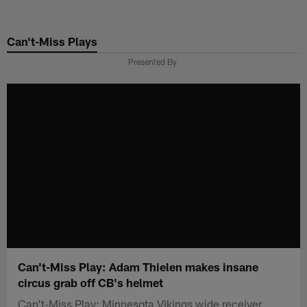
Skip
to
Can't-Miss Plays
main
content
Presented By
Can't-Miss Play: Adam Thielen makes insane
circus grab off CB's helmet
Can't-Miss Play: Minnesota Vikings wide receiver