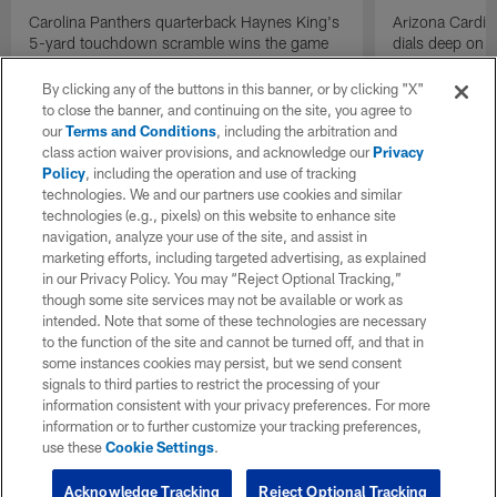
Carolina Panthers quarterback Haynes King's
Arizona Cardin
5-yard touchdown scramble wins the game
dials deep on a
for the Panthers on the final play.
Jalen Brooks.
By clicking any of the buttons in this banner, or by clicking "X"
to close the banner, and continuing on the site, you agree to
our
Terms and Conditions
, including the arbitration and
class action waiver provisions, and acknowledge our
Privacy
Policy
, including the operation and use of tracking
technologies. We and our partners use cookies and similar
technologies (e.g., pixels) on this website to enhance site
navigation, analyze your use of the site, and assist in
marketing efforts, including targeted advertising, as explained
in our Privacy Policy. You may “Reject Optional Tracking,”
though some site services may not be available or work as
intended. Note that some of these technologies are necessary
to the function of the site and cannot be turned off, and that in
some instances cookies may persist, but we send consent
signals to third parties to restrict the processing of your
information consistent with your privacy preferences. For more
information or to further customize your tracking preferences,
use these
Cookie Settings
.
Acknowledge Tracking
Reject Optional Tracking