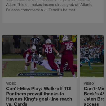
Adam Thielen makes insane circus grab off Atlanta
Falcons cornerback A.J. Terrell's helmet.
VIDEO
VIDEO
Can't-Miss Play: Walk-off TD!
Can't-Mis
Panthers prevail thanks to
Beck's 49
Haynes King's goal-line reach
Jalen Bro
vs. Cards
access